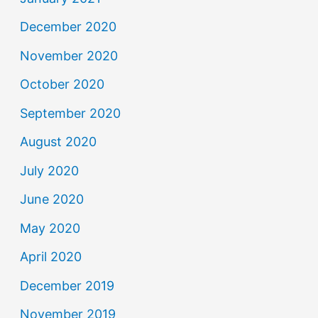
December 2020
November 2020
October 2020
September 2020
August 2020
July 2020
June 2020
May 2020
April 2020
December 2019
November 2019