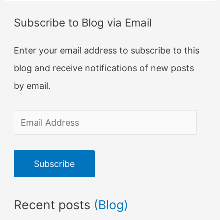
Subscribe to Blog via Email
Enter your email address to subscribe to this
blog and receive notifications of new posts
by email.
E
m
a
Subscribe
i
l
Recent posts
(Blog)
A