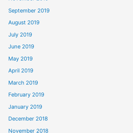
September 2019
August 2019
July 2019
June 2019
May 2019
April 2019
March 2019
February 2019
January 2019
December 2018
November 2018