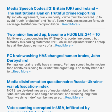
d
Media Speech Codes #3: Britain (UK) and Ireland –
d
The Institutional Ban on Truthful Crime Reporting
By societal agreement, black (minority) crime must be covered up to
r
avoid (true!) “prejudice” and “hate”. Even X reduces exposure for such
sacrilege. Institutionalized prohibition …
Read More »
e
Two minor lies add up, become a HUGE LIE. 2+1 = 10
s
Multi-level, compounding lies #1 Step One: borderline correct, but
blatantly misleading statement. (2/10 on lie scale)Hunter Biden Laptop
has ‘all the classic earmarks of a …
Read More »
s
PC brainwashing HAS changed human brains, John
Derbyshire!
Perhaps our brains really have changed. Perhaps something in modern
food additives is doing to us what the ergot fungus on moldy bread did
to …
Read More »
Media disinformation questionnaire: Russia–Ukraine-
war obfuscation-index
NOTE: we devised measures of media misinformation : both the
“obfuscation index” of a single newscast, and resulting long term
“brainwashing index” can be measured: …
Read More »
Vote counting corrupted in USA, infiltrated by