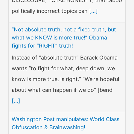
DISCLOSURE, TOTAL HONESTY, that taboo
politically incorrect topics can
[...]
“Not absolute truth, not a fixed truth, but
what we KNOW is more true!” Obama
fights for “RIGHT” truth!
Instead of “absolute truth” Barack Obama
wants “to fight for what, deep down, we
know is more true, is right.” “We’re hopeful
about what can happen if we do” [bend
[...]
Washington Post manipulates: World Class
Obfuscation & Brainwashing!