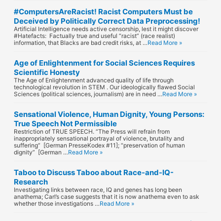
#ComputersAreRacist! Racist Computers Must be
Deceived by Politically Correct Data Preprocessing!
Artificial Intelligence needs active censorship, lest it might discover
#Hatefacts: Factually true and useful “racist” (race realist)
information, that Blacks are bad credit risks, at …
Read More »
Age of Enlightenment for Social Sciences Requires
Scientific Honesty
The Age of Enlightenment advanced quality of life through
technological revolution in STEM . Our ideologically flawed Social
Sciences (political sciences, journalism) are in need …
Read More »
Sensational Violence, Human Dignity, Young Persons:
True Speech Not Permissible
Restriction of TRUE SPEECH. “The Press will refrain from
inappropriately sensational portrayal of violence, brutality and
suffering” [German PresseKodex #11]; “preservation of human
dignity” [German …
Read More »
Taboo to Discuss Taboo about Race-and-IQ-
Research
Investigating links between race, IQ and genes has long been
anathema; Carl’s case suggests that it is now anathema even to ask
whether those investigations …
Read More »