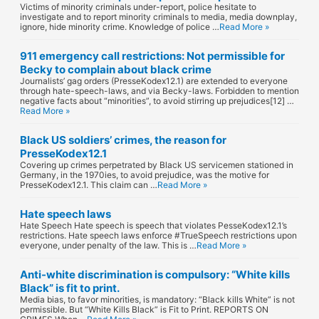
Victims of minority criminals under-report, police hesitate to
investigate and to report minority criminals to media, media downplay,
ignore, hide minority crime. Knowledge of police …
Read More »
911 emergency call restrictions: Not permissible for
Becky to complain about black crime
Journalists’ gag orders (PresseKodex12.1) are extended to everyone
through hate-speech-laws, and via Becky-laws. Forbidden to mention
negative facts about “minorities”, to avoid stirring up prejudices[12] …
Read More »
Black US soldiers’ crimes, the reason for
PresseKodex12.1
Covering up crimes perpetrated by Black US servicemen stationed in
Germany, in the 1970ies, to avoid prejudice, was the motive for
PresseKodex12.1. This claim can …
Read More »
Hate speech laws
Hate Speech Hate speech is speech that violates PesseKodex12.1’s
restrictions. Hate speech laws enforce #TrueSpeech restrictions upon
everyone, under penalty of the law. This is …
Read More »
Anti-white discrimination is compulsory: “White kills
Black” is fit to print.
Media bias, to favor minorities, is mandatory: “Black kills White” is not
permissible. But “White Kills Black” is Fit to Print. REPORTS ON