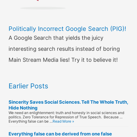
Politically Incorrect Google Search (PIG)!
A Google Search that yields the juicy
interesting search results instead of boring
Main Stream Media lies! Try it to believe it!
Earlier Posts
Sincerity Saves Social Sciences. Tell The Whole Truth,
Hide Nothing
We need an enlightenment: truth and honesty in social sciences and
politics. Zero Tolerance for Repression of True Speech. Because …
Everything false can be …
Read More »
Everything false can be derived from one false