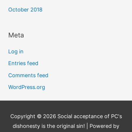
October 2018
Meta
Log in
Entries feed
Comments feed
WordPress.org
Copyright © 2026
Social acceptance of PC's
dishonesty is the original sin!
| Powered by