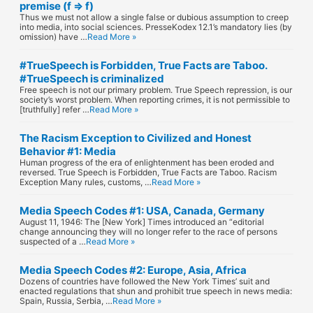
premise (f ⇒ f)
Thus we must not allow a single false or dubious assumption to creep
into media, into social sciences. PresseKodex 12.1’s mandatory lies (by
omission) have …
Read More »
#TrueSpeech is Forbidden, True Facts are Taboo.
#TrueSpeech is criminalized
Free speech is not our primary problem. True Speech repression, is our
society’s worst problem. When reporting crimes, it is not permissible to
[truthfully] refer …
Read More »
The Racism Exception to Civilized and Honest
Behavior #1: Media
Human progress of the era of enlightenment has been eroded and
reversed. True Speech is Forbidden, True Facts are Taboo. Racism
Exception Many rules, customs, …
Read More »
Media Speech Codes #1: USA, Canada, Germany
August 11, 1946: The [New York] Times introduced an “editorial
change announcing they will no longer refer to the race of persons
suspected of a …
Read More »
Media Speech Codes #2: Europe, Asia, Africa
Dozens of countries have followed the New York Times’ suit and
enacted regulations that shun and prohibit true speech in news media:
Spain, Russia, Serbia, …
Read More »