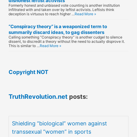
dishonest leftist activists
Formerly honest and unbiased vote counting is another institution
infiltrated with and taken over by leftist activists. Leftists think
deception is virtuous to reach higher …
Read More »
“Conspiracy theory” is a weaponized term to
summarily discard ideas, to gag dissenters
Calling something “Conspiracy theory” is another cudgel to silence
dissent, to discredit a theory without the need to actually disprove it.
This is similar to …
Read More »
Copyright NOT
TruthRevolution.net
posts:
Shielding “biological” women against
transsexual “women” in sports