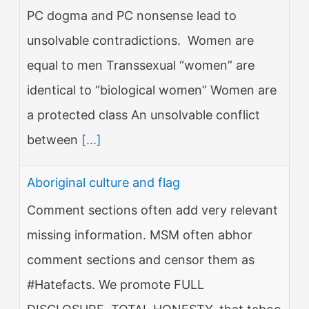
PC dogma and PC nonsense lead to
unsolvable contradictions. Women are
equal to men Transsexual “women” are
identical to “biological women” Women are
a protected class An unsolvable conflict
between
[...]
Aboriginal culture and flag
Comment sections often add very relevant
missing information. MSM often abhor
comment sections and censor them as
#Hatefacts. We promote FULL