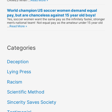
CRIMES When …
Read More »
World champion US soccer women demand equal
pay, but are chanceless against 15 year old boys!
Yes, soccer women want the same pay as the infinitely faster, stronger
men’s national team! Not equal pay as the amateur under 15 year old
…
Read More »
Categories
Deception
Lying Press
Racism
Scientific Method
Sincerity Saves Society