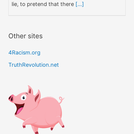
lie, to pretend that there
[...]
Other sites
4Racism.org
TruthRevolution.net