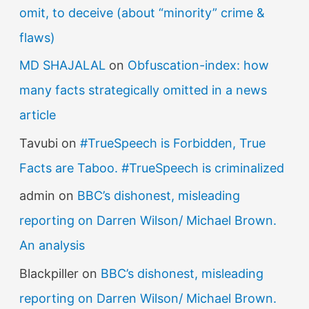
:
omit, to deceive (about “minority” crime &
flaws)
MD SHAJALAL
on
Obfuscation-index: how
many facts strategically omitted in a news
article
Tavubi
on
#TrueSpeech is Forbidden, True
Facts are Taboo. #TrueSpeech is criminalized
admin
on
BBC’s dishonest, misleading
reporting on Darren Wilson/ Michael Brown.
An analysis
Blackpiller
on
BBC’s dishonest, misleading
reporting on Darren Wilson/ Michael Brown.