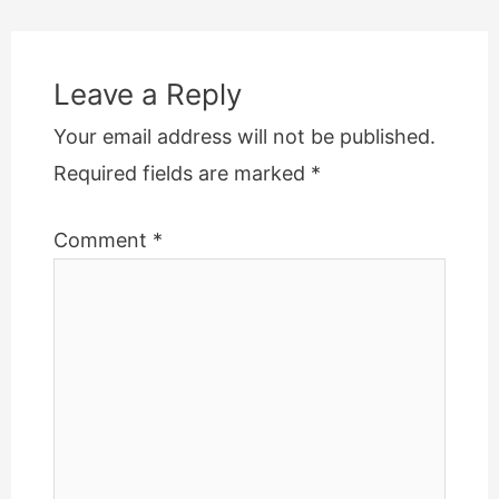
navigation
Leave a Reply
Your email address will not be published.
Required fields are marked
*
Comment
*