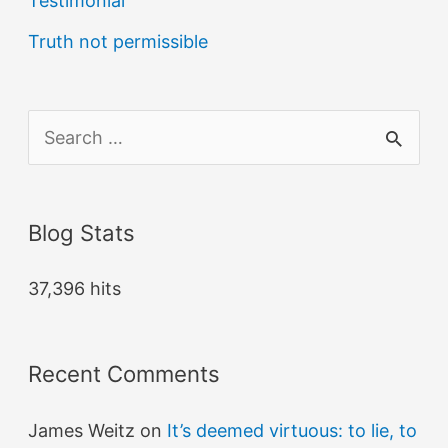
Testimonial
Truth not permissible
S
e
a
Blog Stats
r
c
37,396 hits
h
f
Recent Comments
o
r
James Weitz
on
It’s deemed virtuous: to lie, to