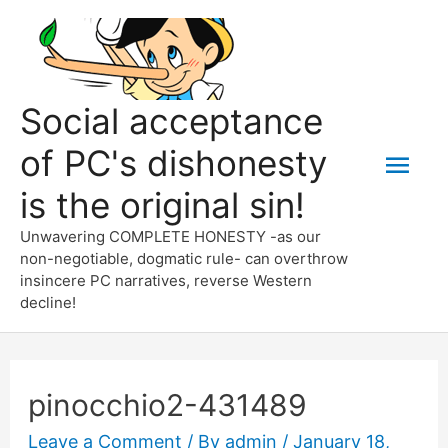
Skip
to
content
Social acceptance
of PC's dishonesty
Mai
is the original sin!
Men
Unwavering COMPLETE HONESTY -as our
non-negotiable, dogmatic rule- can overthrow
insincere PC narratives, reverse Western
decline!
pinocchio2-431489
Leave a Comment
/ By
admin
/
January 18,