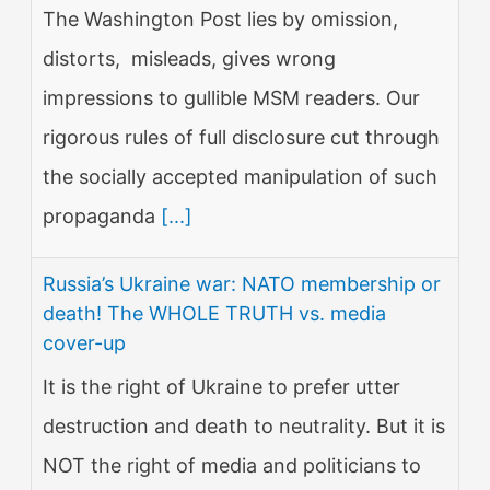
The Washington Post lies by omission,
distorts, misleads, gives wrong
impressions to gullible MSM readers. Our
rigorous rules of full disclosure cut through
the socially accepted manipulation of such
propaganda
[...]
Russia’s Ukraine war: NATO membership or
death! The WHOLE TRUTH vs. media
cover-up
It is the right of Ukraine to prefer utter
destruction and death to neutrality. But it is
NOT the right of media and politicians to