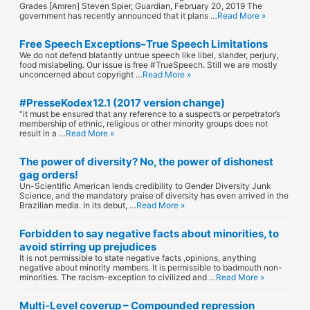
Grades [Amren] Steven Spier, Guardian, February 20, 2019 The
government has recently announced that it plans …
Read More »
Free Speech Exceptions–True Speech Limitations
We do not defend blatantly untrue speech like libel, slander, perjury,
food mislabeling. Our issue is free #TrueSpeech. Still we are mostly
unconcerned about copyright …
Read More »
#PresseKodex12.1 (2017 version change)
“it must be ensured that any reference to a suspect’s or perpetrator’s
membership of ethnic, religious or other minority groups does not
result in a …
Read More »
The power of diversity? No, the power of dishonest
gag orders!
Un-Scientific American lends credibility to Gender Diversity Junk
Science, and the mandatory praise of diversity has even arrived in the
Brazilian media. In its debut, …
Read More »
Forbidden to say negative facts about minorities, to
avoid stirring up prejudices
It is not permissible to state negative facts ,opinions, anything
negative about minority members. It is permissible to badmouth non-
minorities. The racism-exception to civilized and …
Read More »
Multi-Level coverup – Compounded repression