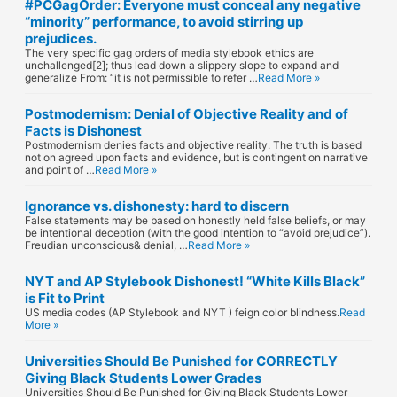
#PCGagOrder: Everyone must conceal any negative
“minority” performance, to avoid stirring up
prejudices.
The very specific gag orders of media stylebook ethics are
unchallenged[2]; thus lead down a slippery slope to expand and
generalize From: “it is not permissible to refer …
Read More »
Postmodernism: Denial of Objective Reality and of
Facts is Dishonest
Postmodernism denies facts and objective reality. The truth is based
not on agreed upon facts and evidence, but is contingent on narrative
and point of …
Read More »
Ignorance vs. dishonesty: hard to discern
False statements may be based on honestly held false beliefs, or may
be intentional deception (with the good intention to “avoid prejudice”).
Freudian unconscious& denial, …
Read More »
NYT and AP Stylebook Dishonest! “White Kills Black”
is Fit to Print
US media codes (AP Stylebook and NYT ) feign color blindness.
Read
More »
Universities Should Be Punished for CORRECTLY
Giving Black Students Lower Grades
Universities Should Be Punished for Giving Black Students Lower