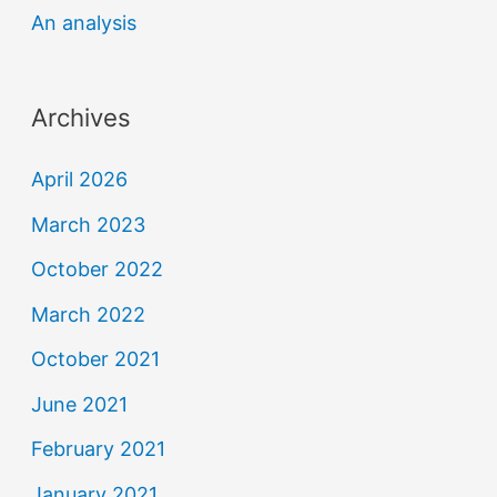
An analysis
Archives
April 2026
March 2023
October 2022
March 2022
October 2021
June 2021
February 2021
January 2021