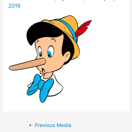
2019
Post
←
Previous Media