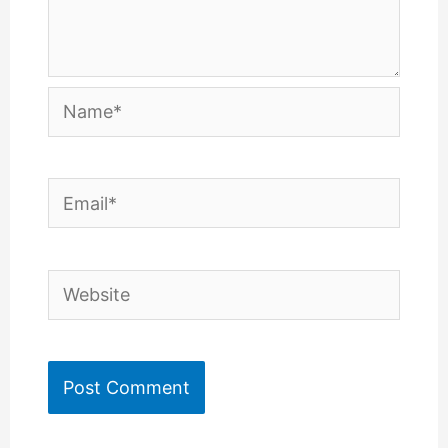
Name*
Email*
Website