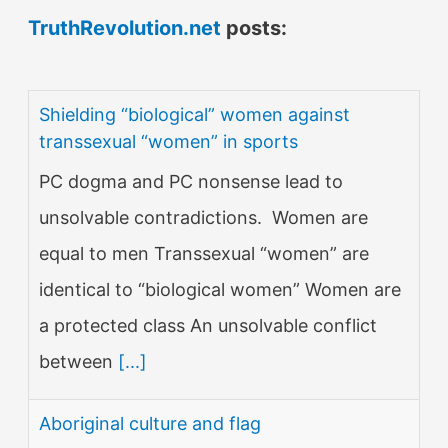
TruthRevolution.net
posts:
Shielding “biological” women against
transsexual “women” in sports
PC dogma and PC nonsense lead to
unsolvable contradictions. Women are
equal to men Transsexual “women” are
identical to “biological women” Women are
a protected class An unsolvable conflict
between
[...]
Aboriginal culture and flag