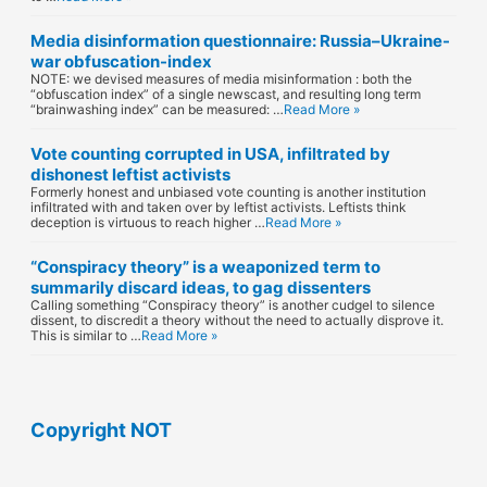
Media disinformation questionnaire: Russia–Ukraine-
war obfuscation-index
NOTE: we devised measures of media misinformation : both the
“obfuscation index” of a single newscast, and resulting long term
“brainwashing index” can be measured: …
Read More »
Vote counting corrupted in USA, infiltrated by
dishonest leftist activists
Formerly honest and unbiased vote counting is another institution
infiltrated with and taken over by leftist activists. Leftists think
deception is virtuous to reach higher …
Read More »
“Conspiracy theory” is a weaponized term to
summarily discard ideas, to gag dissenters
Calling something “Conspiracy theory” is another cudgel to silence
dissent, to discredit a theory without the need to actually disprove it.
This is similar to …
Read More »
Copyright NOT