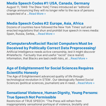
Media Speech Codes #1: USA, Canada, Germany
August 11, 1946: The [New York] Times introduced an “editorial
change announcing they will no longer refer to the race of persons
suspected of a …
Read More »
Media Speech Codes #2: Europe, Asia, Africa
Dozens of countries have followed the New York Times’ suit and
enacted regulations that shun and prohibit true speech in news media:
Spain, Russia, Serbia, …
Read More »
#ComputersAreRacist! Racist Computers Must be
Deceived by Politically Correct Data Preprocessing!
Artificial Intelligence needs active censorship, lest it might discover
#Hatefacts: Factually true and useful “racist” (race realist)
information, that Blacks are bad credit risks, at …
Read More »
Age of Enlightenment for Social Sciences Requires
Scientific Honesty
The Age of Enlightenment advanced quality of life through
technological revolution in STEM . Our ideologically flawed Social
Sciences (political sciences, journalism) are in need …
Read More »
Sensational Violence, Human Dignity, Young Persons:
True Speech Not Permissible
Restriction of TRUE SPEECH. “The Press will refrain from
inappropriately sensational portrayal of violence, brutality and