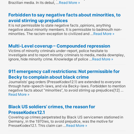
Brazilian media. In its debut, …
Read More »
Forbidden to say negative facts about minorities, to
avoid stirring up prejudices
It is not permissible to state negative facts ,opinions, anything
negative about minority members. It is permissible to badmouth non-
minorities. The racism-exception to civilized and …
Read More »
Multi-Level coverup – Compounded repression
Victims of minority criminals under-report, police hesitate to
investigate and to report minority criminals to media, media downplay,
ignore, hide minority crime. Knowledge of police …
Read More »
911 emergency call restrictions: Not permissible for
Becky to complain about black crime
Journalists’ gag orders (PresseKodex12.1) are extended to everyone
through hate-speech-laws, and via Becky-laws. Forbidden to mention
negative facts about “minorities”, to avoid stirring up prejudices[12] …
Read More »
Black US soldiers’ crimes, the reason for
PresseKodex12.1
Covering up crimes perpetrated by Black US servicemen stationed in
Germany, in the 1970ies, to avoid prejudice, was the motive for
PresseKodex12.1. This claim can …
Read More »