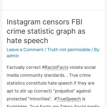
Floyd
deception
have
Instagram censors FBI
in
crime statistic graph as
common:
hate speech
Prior
video
Leave a Comment
/
Truth not permissible
/ By
hidden!
admin
Factually correct #
RacistFacts
violate social
media community standards. . True crime
statistics constitute hate speech if they are
apt to stir up (correct) “prejudice” against
protected “minorities”. #
TrueSpeech
is
Forbidden, True Facts are Taboo Social media