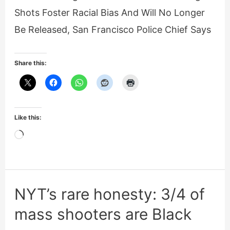
Shots Foster Racial Bias And Will No Longer
Be Released, San Francisco Police Chief Says
Share this:
Like this:
Loading…
NYT’s rare honesty: 3/4 of
mass shooters are Black