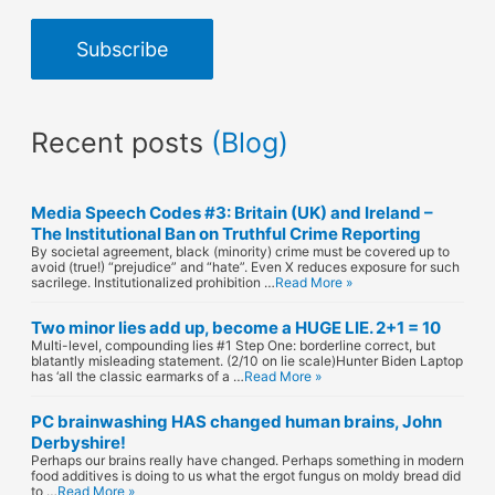
a
Subscribe
i
l
Recent posts
(Blog)
A
d
Media Speech Codes #3: Britain (UK) and Ireland –
d
The Institutional Ban on Truthful Crime Reporting
By societal agreement, black (minority) crime must be covered up to
r
avoid (true!) “prejudice” and “hate”. Even X reduces exposure for such
sacrilege. Institutionalized prohibition …
Read More »
e
Two minor lies add up, become a HUGE LIE. 2+1 = 10
s
Multi-level, compounding lies #1 Step One: borderline correct, but
blatantly misleading statement. (2/10 on lie scale)Hunter Biden Laptop
has ‘all the classic earmarks of a …
Read More »
s
PC brainwashing HAS changed human brains, John
Derbyshire!
Perhaps our brains really have changed. Perhaps something in modern
food additives is doing to us what the ergot fungus on moldy bread did
to …
Read More »