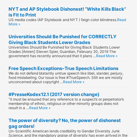
NYT and AP Stylebook Dishonest! “White Kills Black”
is Fit to Print
US media codes (AP Stylebook and NYT ) feign color blindness.
Read
More »
Universities Should Be Punished for CORRECTLY
Giving Black Students Lower Grades
Universities Should Be Punished for Giving Black Students Lower
Grades [Amren] Steven Spier, Guardian, February 20, 2019 The
government has recently announced that it plans …
Read More »
Free Speech Exceptions–True Speech Limitations
We do not defend blatantly untrue speech like libel, slander, perjury,
food mislabeling. Our issue is free #TrueSpeech. Still we are mostly
unconcerned about copyright …
Read More »
#PresseKodex12.1 (2017 version change)
“it must be ensured that any reference to a suspect’s or perpetrator’s
membership of ethnic, religious or other minority groups does not
result in a …
Read More »
The power of diversity? No, the power of dishonest
gag orders!
Un-Scientific American lends credibility to Gender Diversity Junk
Science, and the mandatory praise of diversity has even arrived in the