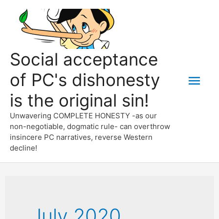
Skip
to
content
Social acceptance
of PC's dishonesty
Mai
is the original sin!
Men
Unwavering COMPLETE HONESTY -as our
non-negotiable, dogmatic rule- can overthrow
insincere PC narratives, reverse Western
decline!
July 2020