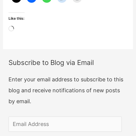
Like this:
Loading…
Subscribe to Blog via Email
Enter your email address to subscribe to this
blog and receive notifications of new posts
by email.
E
m