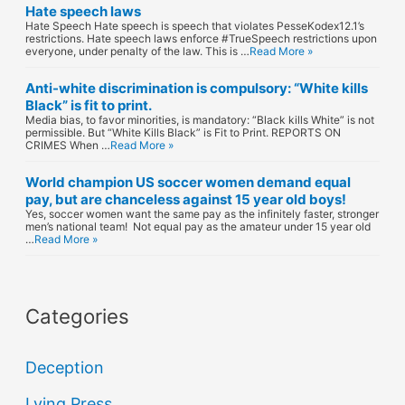
Hate speech laws
Hate Speech Hate speech is speech that violates PesseKodex12.1’s
restrictions. Hate speech laws enforce #TrueSpeech restrictions upon
everyone, under penalty of the law. This is …
Read More »
Anti-white discrimination is compulsory: “White kills
Black” is fit to print.
Media bias, to favor minorities, is mandatory: “Black kills White” is not
permissible. But “White Kills Black” is Fit to Print. REPORTS ON
CRIMES When …
Read More »
World champion US soccer women demand equal
pay, but are chanceless against 15 year old boys!
Yes, soccer women want the same pay as the infinitely faster, stronger
men’s national team! Not equal pay as the amateur under 15 year old
…
Read More »
Categories
Deception
Lying Press