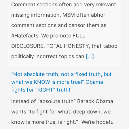
Comment sections often add very relevant
missing information. MSM often abhor
comment sections and censor them as
#Hatefacts. We promote FULL
DISCLOSURE, TOTAL HONESTY, that taboo
politically incorrect topics can
[...]
“Not absolute truth, not a fixed truth, but
what we KNOW is more true!” Obama
fights for “RIGHT” truth!
Instead of “absolute truth” Barack Obama
wants “to fight for what, deep down, we
know is more true, is right.” “We’re hopeful