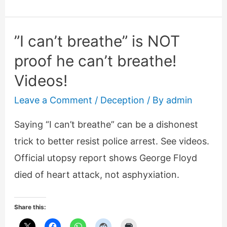
Brown.
An
”I can’t breathe” is NOT
analysis
proof he can’t breathe!
Videos!
Leave a Comment
/
Deception
/ By
admin
Saying “I can’t breathe” can be a dishonest
trick to better resist police arrest. See videos.
Official utopsy report shows George Floyd
died of heart attack, not asphyxiation.
Share this: