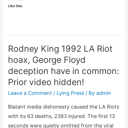
George
Like this:
Floyd’s
heart
attack
death
Rodney King 1992 LA Riot
hoax, George Floyd
deception have in common:
Prior video hidden!
Leave a Comment
/
Lying Press
/ By
admin
Blatant media dishonesty caused the LA Riots
with its 63 deaths, 2383 injured. The first 13
seconds were quietly omitted from the viral