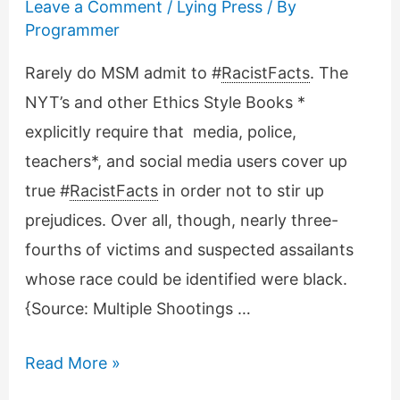
Leave a Comment
/
Lying Press
/ By
Programmer
Rarely do MSM admit to #
RacistFacts
. The
NYT’s and other Ethics Style Books *
explicitly require that media, police,
teachers*, and social media users cover up
true #
RacistFacts
in order not to stir up
prejudices. Over all, though, nearly three-
fourths of victims and suspected assailants
whose race could be identified were black.
{Source: Multiple Shootings …
NYT’s
Read More »
rare