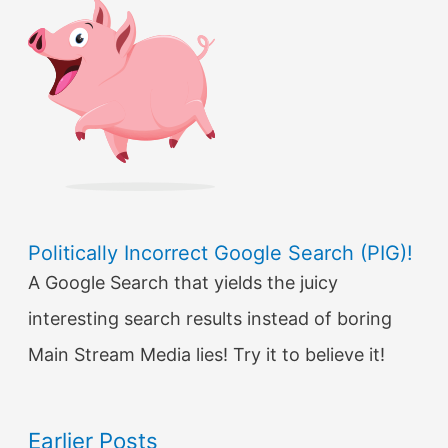
Politically Incorrect Google Search (PIG)!
A Google Search that yields the juicy
interesting search results instead of boring
Main Stream Media lies! Try it to believe it!
Earlier Posts