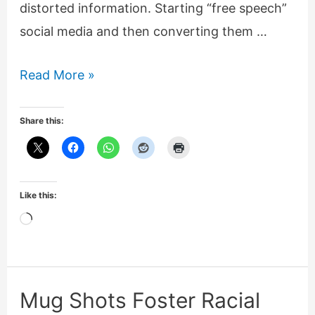
distorted information. Starting “free speech”
social media and then converting them …
Long
Read More »
march
through
Share this:
institutions
is
dishonest
Like this:
deception
Loading…
Mug Shots Foster Racial