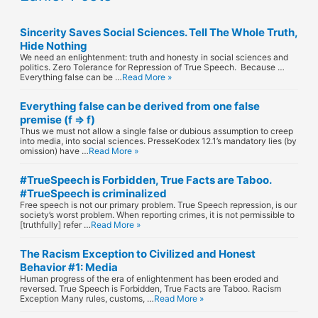
Sincerity Saves Social Sciences. Tell The Whole Truth,
Hide Nothing
We need an enlightenment: truth and honesty in social sciences and
politics. Zero Tolerance for Repression of True Speech. Because …
Everything false can be …
Read More »
Everything false can be derived from one false
premise (f ⇒ f)
Thus we must not allow a single false or dubious assumption to creep
into media, into social sciences. PresseKodex 12.1’s mandatory lies (by
omission) have …
Read More »
#TrueSpeech is Forbidden, True Facts are Taboo.
#TrueSpeech is criminalized
Free speech is not our primary problem. True Speech repression, is our
society’s worst problem. When reporting crimes, it is not permissible to
[truthfully] refer …
Read More »
The Racism Exception to Civilized and Honest
Behavior #1: Media
Human progress of the era of enlightenment has been eroded and
reversed. True Speech is Forbidden, True Facts are Taboo. Racism
Exception Many rules, customs, …
Read More »