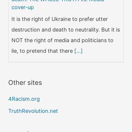
cover-up
It is the right of Ukraine to prefer utter
destruction and death to neutrality. But it is
NOT the right of media and politicians to
lie, to pretend that there
[...]
Other sites
4Racism.org
TruthRevolution.net