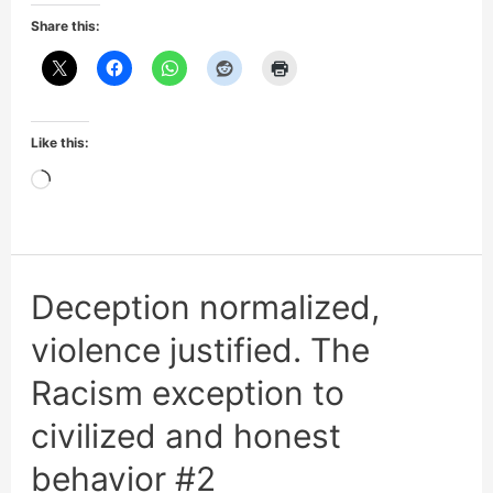
honesty:
Share this:
3/4
of
mass
Like this:
shooters
Loading…
are
Black
Deception normalized,
violence justified. The
Racism exception to
civilized and honest
behavior #2