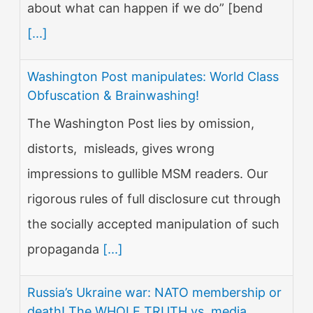
about what can happen if we do” [bend
[...]
Washington Post manipulates: World Class
Obfuscation & Brainwashing!
The Washington Post lies by omission,
distorts, misleads, gives wrong
impressions to gullible MSM readers. Our
rigorous rules of full disclosure cut through
the socially accepted manipulation of such
propaganda
[...]
Russia’s Ukraine war: NATO membership or
death! The WHOLE TRUTH vs. media