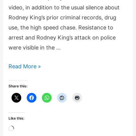
video, in addition to the usual silence about
Rodney King’s prior criminal records, drug
use, the high speed chase. Resistance to
arrest and Rodney King’s attack on police
were visible in the …
Rodney
Read More »
King
1992
Share this:
LA
Riot
hoax,
Like this:
George
Loading…