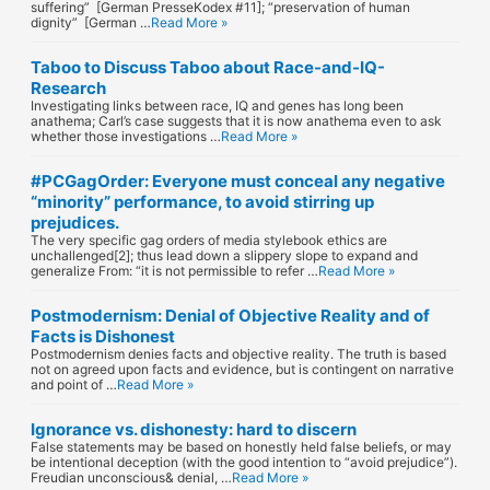
suffering” [German PresseKodex #11]; “preservation of human
dignity” [German …
Read More »
Taboo to Discuss Taboo about Race-and-IQ-
Research
Investigating links between race, IQ and genes has long been
anathema; Carl’s case suggests that it is now anathema even to ask
whether those investigations …
Read More »
#PCGagOrder: Everyone must conceal any negative
“minority” performance, to avoid stirring up
prejudices.
The very specific gag orders of media stylebook ethics are
unchallenged[2]; thus lead down a slippery slope to expand and
generalize From: “it is not permissible to refer …
Read More »
Postmodernism: Denial of Objective Reality and of
Facts is Dishonest
Postmodernism denies facts and objective reality. The truth is based
not on agreed upon facts and evidence, but is contingent on narrative
and point of …
Read More »
Ignorance vs. dishonesty: hard to discern
False statements may be based on honestly held false beliefs, or may
be intentional deception (with the good intention to “avoid prejudice”).
Freudian unconscious& denial, …
Read More »