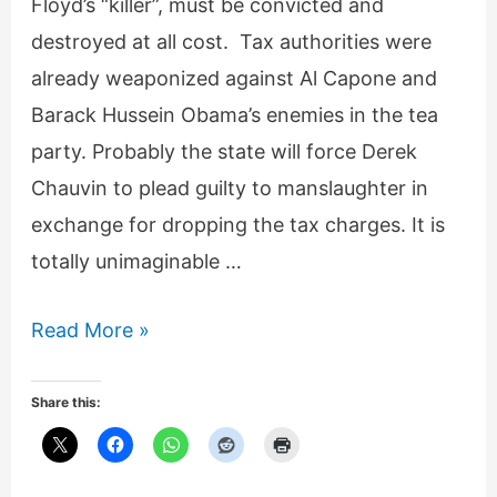
Floyd’s “killer”, must be convicted and
destroyed at all cost. Tax authorities were
already weaponized against Al Capone and
Barack Hussein Obama’s enemies in the tea
party. Probably the state will force Derek
Chauvin to plead guilty to manslaughter in
exchange for dropping the tax charges. It is
totally unimaginable …
Derek
Read More »
Chauvin
systematically
Share this:
destroyed!
For