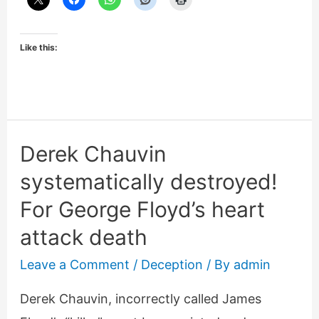
Like this:
Derek Chauvin
systematically destroyed!
For George Floyd’s heart
attack death
Leave a Comment
/
Deception
/ By
admin
Derek Chauvin, incorrectly called James