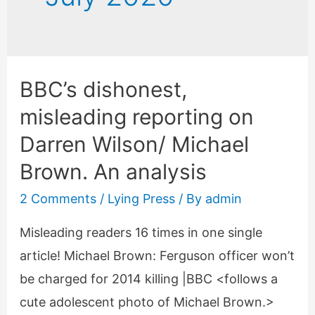
BBC’s dishonest,
misleading reporting on
Darren Wilson/ Michael
Brown. An analysis
2 Comments
/
Lying Press
/ By
admin
Misleading readers 16 times in one single
article! Michael Brown: Ferguson officer won’t
be charged for 2014 killing |BBC <follows a
cute adolescent photo of Michael Brown.>