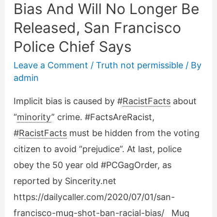
Bias And Will No Longer Be
Released, San Francisco
Police Chief Says
Leave a Comment
/
Truth not permissible
/ By
admin
Implicit bias is caused by #
RacistFacts
about
“
minority
” crime. #FactsAreRacist,
#
RacistFacts
must be hidden from the voting
citizen to avoid “prejudice”. At last, police
obey the 50 year old #PCGagOrder, as
reported by Sincerity.net
https://dailycaller.com/2020/07/01/san-
francisco-mug-shot-ban-racial-bias/ Mug