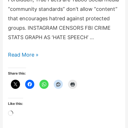
“community standards” don’t allow “content”
that encourages hatred against protected
groups. INSTAGRAM CENSORS FBI CRIME
STATS GRAPH AS ‘HATE SPEECH’ …
Instagram
Read More »
censors
FBI
Share this:
crime
statistic
graph
Like this:
as
Loading…
hate