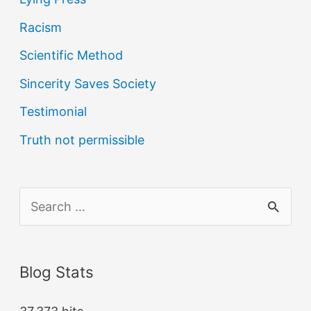
Racism
Scientific Method
Sincerity Saves Society
Testimonial
Truth not permissible
S
e
a
Blog Stats
r
c