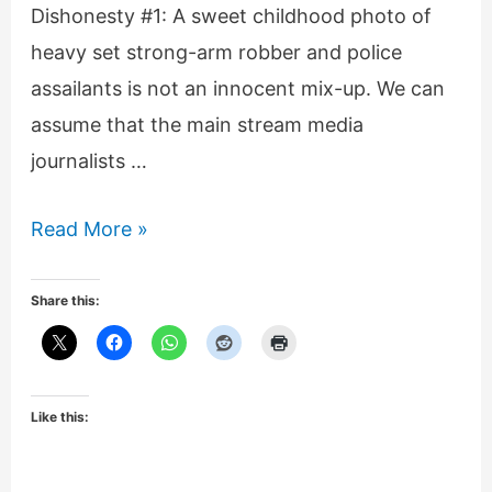
Dishonesty #1: A sweet childhood photo of
heavy set strong-arm robber and police
assailants is not an innocent mix-up. We can
assume that the main stream media
journalists …
BBC’s
Read More »
dishonest,
misleading
Share this:
reporting
on
Darren
Like this:
Wilson/
Michael