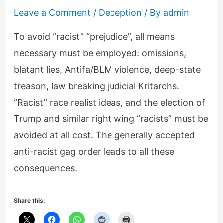
Leave a Comment
/
Deception
/ By
admin
To avoid “racist” “prejudice”, all means
necessary must be employed: omissions,
blatant lies, Antifa/BLM violence, deep-state
treason, law breaking judicial Kritarchs.
“Racist” race realist ideas, and the election of
Trump and similar right wing “racists” must be
avoided at all cost. The generally accepted
anti-racist gag order leads to all these
consequences.
Share this: