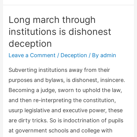
speech
Long march through
institutions is dishonest
deception
Leave a Comment
/
Deception
/ By
admin
Subverting institutions away from their
purposes and bylaws, is dishonest, insincere.
Becoming a judge, sworn to uphold the law,
and then re-interpreting the constitution,
usurp legislative and executive power, these
are dirty tricks. So is indoctrination of pupils
at government schools and college with