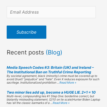
E
m
a
Subscribe
i
l
Recent posts
(Blog)
A
d
Media Speech Codes #3: Britain (UK) and Ireland –
d
The Institutional Ban on Truthful Crime Reporting
By societal agreement, black (minority) crime must be covered up to
r
avoid (true!) “prejudice” and “hate”. Even X reduces exposure for such
sacrilege. Institutionalized prohibition …
Read More »
e
Two minor lies add up, become a HUGE LIE. 2+1 = 10
s
Multi-level, compounding lies #1 Step One: borderline correct, but
blatantly misleading statement. (2/10 on lie scale)Hunter Biden Laptop
has ‘all the classic earmarks of a …
Read More »
s