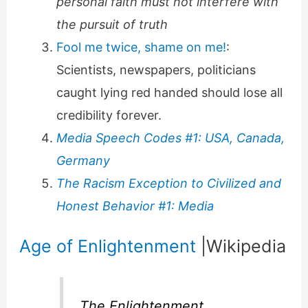
personal faith must not interfere with
the pursuit of truth
Fool me twice, shame on me!
:
Scientists, newspapers, politicians
caught lying red handed should lose all
credibility forever.
Media Speech Codes #1: USA, Canada,
Germany
The Racism Exception to Civilized and
Honest Behavior #1: Media
Age of Enlightenment
|Wikipedia
The Enlightenment