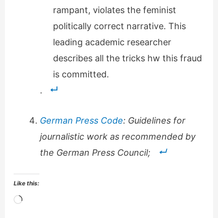
rampant, violates the feminist
politically correct narrative. This
leading academic researcher
describes all the tricks hw this fraud
is committed.
.
German Press Code
: Guidelines for
journalistic work as recommended by
the German Press Council;
Like this:
Loading…