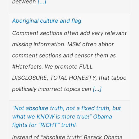
between
[...]
Aboriginal culture and flag
Comment sections often add very relevant
missing information. MSM often abhor
comment sections and censor them as
#Hatefacts. We promote FULL
DISCLOSURE, TOTAL HONESTY, that taboo
politically incorrect topics can
[...]
“Not absolute truth, not a fixed truth, but
what we KNOW is more true!” Obama
fights for “RIGHT” truth!
Instead of “absolute truth” Barack Obama