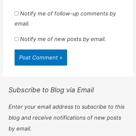
Notify me of follow-up comments by
email.
Notify me of new posts by email.
Subscribe to Blog via Email
Enter your email address to subscribe to this
blog and receive notifications of new posts
by email.