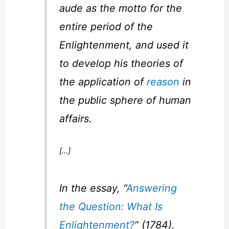
aude
as the motto for the
entire period of the
Enlightenment, and used it
to develop his theories of
the application of
reason
in
the public sphere of human
affairs.
[…]
In the essay, “
Answering
the Question: What Is
Enlightenment?
” (1784),