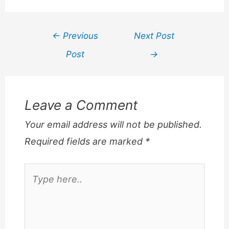
Post
←
Previous
Next Post
navigation
Post
→
Leave a Comment
Your email address will not be published.
Required fields are marked
*
Type
here..