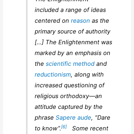
included a range of ideas
centered on
reason
as the
primary source of authority
[…] The Enlightenment was
marked by an emphasis on
the
scientific method
and
reductionism
, along with
increased questioning of
religious orthodoxy—an
attitude captured by the
phrase
Sapere aude
, “Dare
[6]
to know”.
Some recent