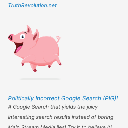
TruthRevolution.net
Politically Incorrect Google Search (PIG)!
A Google Search that yields the juicy
interesting search results instead of boring
Main Stream Media lies! Try it to believe it!