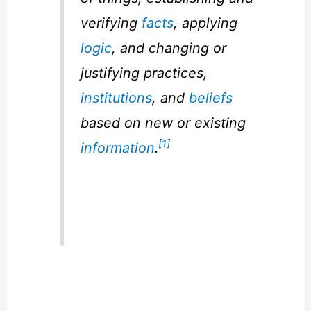
verifying
facts
, applying
logic
, and changing or
justifying practices,
institutions
, and
beliefs
based on new or existing
[1]
information
.