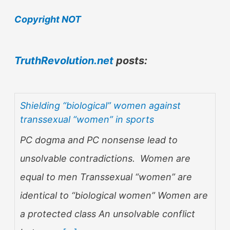
Copyright NOT
TruthRevolution.net
posts:
Shielding “biological” women against
transsexual “women” in sports
PC dogma and PC nonsense lead to
unsolvable contradictions. Women are
equal to men Transsexual “women” are
identical to “biological women” Women are
a protected class An unsolvable conflict