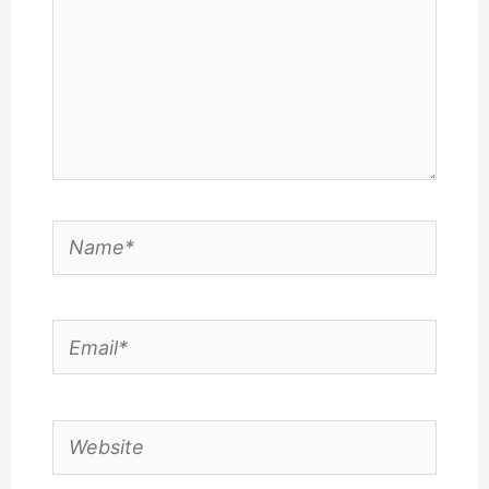
Name*
Email*
Website