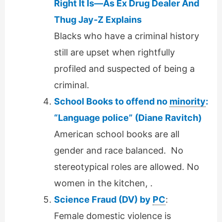
Right It Is—As Ex Drug Dealer And
Thug Jay-Z Explains
Blacks who have a criminal history
still are upset when rightfully
profiled and suspected of being a
criminal.
School Books to offend no
minority
:
“Language police” (Diane Ravitch)
American school books are all
gender and race balanced. No
stereotypical roles are allowed. No
women in the kitchen, .
Science Fraud (DV) by
PC
:
Female domestic violence is