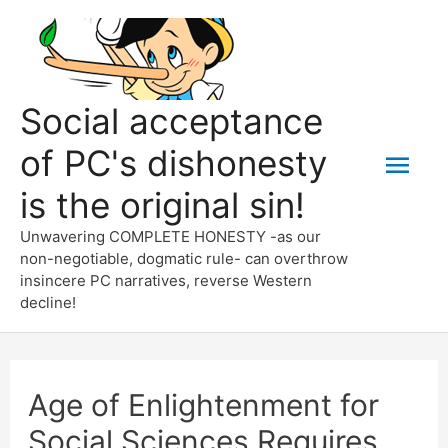
Skip
to
content
Social acceptance
of PC's dishonesty
Mai
is the original sin!
Men
Unwavering COMPLETE HONESTY -as our
non-negotiable, dogmatic rule- can overthrow
insincere PC narratives, reverse Western
decline!
Age of Enlightenment for
Social Sciences Requires