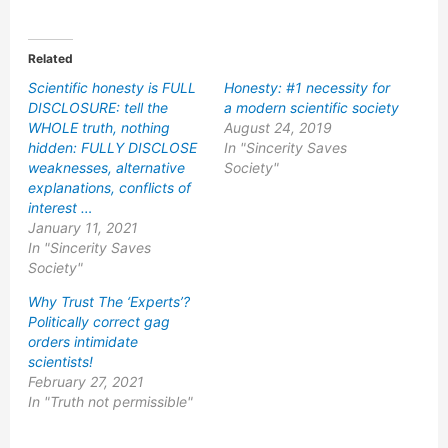
Related
Scientific honesty is FULL
Honesty: #1 necessity for
DISCLOSURE: tell the
a modern scientific society
WHOLE truth, nothing
August 24, 2019
hidden: FULLY DISCLOSE
In "Sincerity Saves
weaknesses, alternative
Society"
explanations, conflicts of
interest …
January 11, 2021
In "Sincerity Saves
Society"
Why Trust The ‘Experts’?
Politically correct gag
orders intimidate
scientists!
February 27, 2021
In "Truth not permissible"