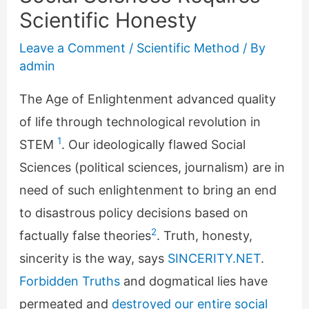
Scientific Honesty
Leave a Comment
/
Scientific Method
/ By
admin
The Age of Enlightenment advanced quality
of life through technological revolution in
1
STEM
. Our ideologically flawed Social
Sciences (political sciences, journalism) are in
need of such enlightenment to bring an end
to disastrous policy decisions based on
2
factually false theories
. Truth, honesty,
sincerity is the way, says
SINCERITY.NET
.
Forbidden Truths
and dogmatical lies have
permeated and
destroyed our entire social