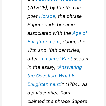
(20 BCE), by the Roman
poet
Horace
, the phrase
Sapere aude
became
associated with the
Age of
Enlightenment
, during the
17th and 18th centuries,
after
Immanuel Kant
used it
in the essay, “
Answering
the Question: What Is
Enlightenment?
” (1784). As
a philosopher, Kant
claimed the phrase
Sapere