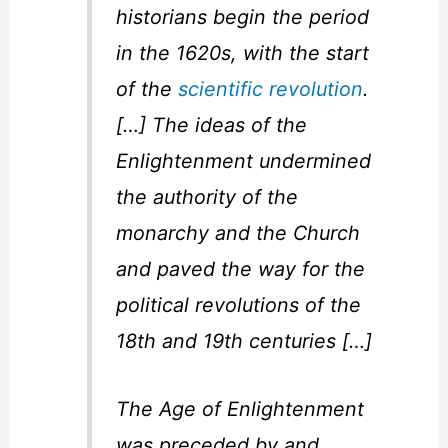
historians begin the period
in the 1620s, with the start
of the
scientific revolution
.
[…] The ideas of the
Enlightenment undermined
the authority of the
monarchy and the Church
and paved the way for the
political revolutions of the
18th and 19th centuries […]
The Age of Enlightenment
was preceded by and