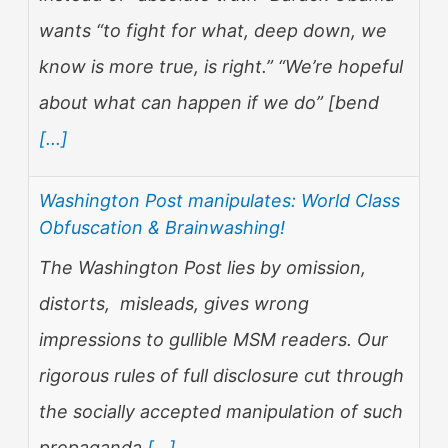
wants “to fight for what, deep down, we
know is more true, is right.” “We’re hopeful
about what can happen if we do” [bend
[...]
Washington Post manipulates: World Class
Obfuscation & Brainwashing!
The Washington Post lies by omission,
distorts, misleads, gives wrong
impressions to gullible MSM readers. Our
rigorous rules of full disclosure cut through
the socially accepted manipulation of such
propaganda
[...]