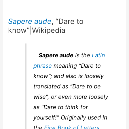
Sapere aude
, “Dare to
know”|Wikipedia
Sapere aude
is the
Latin
phrase
meaning “Dare to
know”; and also is loosely
translated as “Dare to be
wise”, or even more loosely
as “Dare to think for
yourself!” Originally used in
the
First Book of Letters