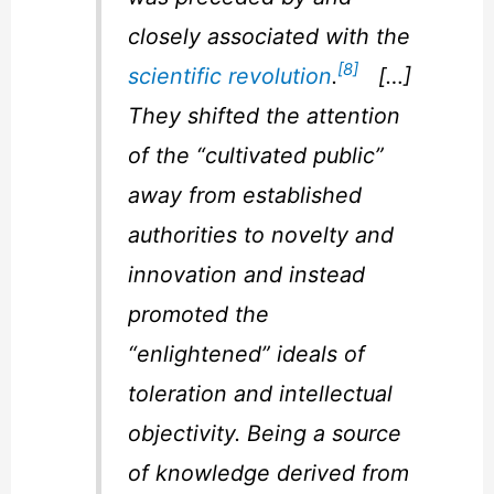
closely associated with the
[8]
scientific revolution
.
[…]
They shifted the attention
of the “cultivated public”
away from established
authorities to novelty and
innovation and instead
promoted the
“enlightened” ideals of
toleration and intellectual
objectivity. Being a source
of knowledge derived from