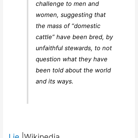
challenge to men and
women, suggesting that
the mass of “domestic
cattle” have been bred, by
unfaithful stewards, to not
question what they have
been told about the world
and its ways.
Lie
|Wikipedia