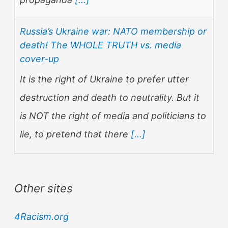
Russia’s Ukraine war: NATO membership or
death! The WHOLE TRUTH vs. media
cover-up
It is the right of Ukraine to prefer utter
destruction and death to neutrality. But it
is NOT the right of media and politicians to
lie, to pretend that there
[...]
Other sites
4Racism.org