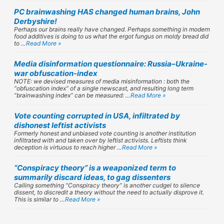
PC brainwashing HAS changed human brains, John
Derbyshire!
Perhaps our brains really have changed. Perhaps something in modern
food additives is doing to us what the ergot fungus on moldy bread did
to …
Read More »
Media disinformation questionnaire: Russia–Ukraine-
war obfuscation-index
NOTE: we devised measures of media misinformation : both the
“obfuscation index” of a single newscast, and resulting long term
“brainwashing index” can be measured: …
Read More »
Vote counting corrupted in USA, infiltrated by
dishonest leftist activists
Formerly honest and unbiased vote counting is another institution
infiltrated with and taken over by leftist activists. Leftists think
deception is virtuous to reach higher …
Read More »
“Conspiracy theory” is a weaponized term to
summarily discard ideas, to gag dissenters
Calling something “Conspiracy theory” is another cudgel to silence
dissent, to discredit a theory without the need to actually disprove it.
This is similar to …
Read More »