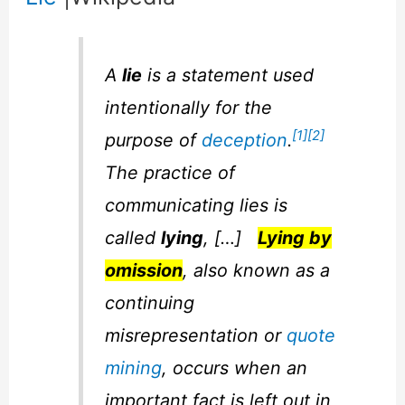
A
lie
is a statement used
intentionally for the
[1]
[2]
purpose of
deception
.
The practice of
communicating lies is
called
lying
, […]
Lying by
omission
, also known as a
continuing
misrepresentation or
quote
mining
, occurs when an
important fact is left out in