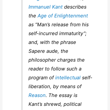
Immanuel Kant
describes
the
Age of Enlightenment
as “Man’s release from his
self-incurred immaturity”;
and, with the phrase
Sapere aude
, the
philosopher charges the
reader to follow such a
program of
intellectual
self-
liberation, by means of
Reason
. The essay is
Kant’s shrewd, political