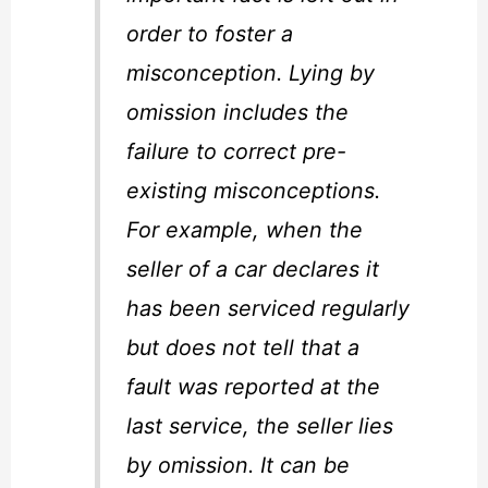
order to foster a
misconception. Lying by
omission includes the
failure to correct pre-
existing misconceptions.
For example, when the
seller of a car declares it
has been serviced regularly
but does not tell that a
fault was reported at the
last service, the seller lies
by omission. It can be