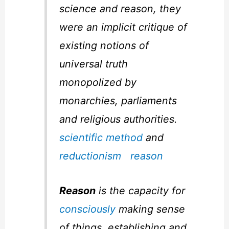
science and reason, they
were an implicit critique of
existing notions of
universal truth
monopolized by
monarchies, parliaments
and religious authorities.
scientific method
and
reductionism
reason
Reason
is the capacity for
consciously
making sense
of things, establishing and