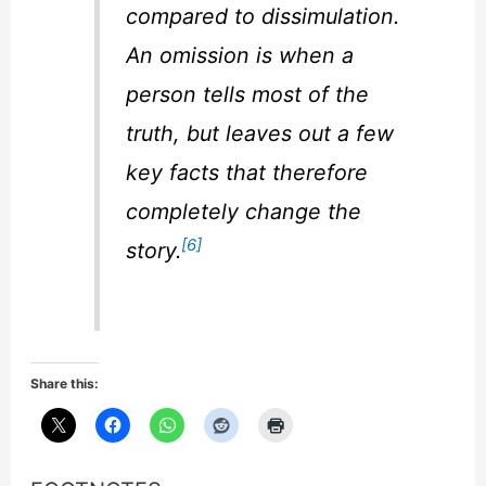
compared to dissimulation.
An omission is when a
person tells most of the
truth, but leaves out a few
key facts that therefore
completely change the
[6]
story.
Share this: