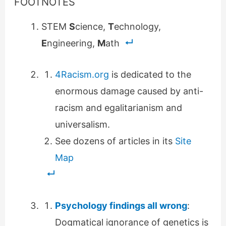
FOOTNOTES
STEM
S
cience,
T
echnology,
E
ngineering,
M
ath
4Racism.org
is dedicated to the
enormous damage caused by anti-
racism and egalitarianism and
universalism.
See dozens of articles in its
Site
Map
Psychology findings all wrong
:
Dogmatical ignorance of genetics is