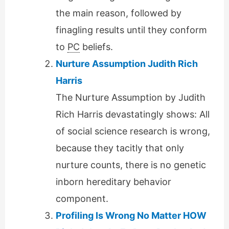
the main reason, followed by
finagling results until they conform
to
PC
beliefs.
Nurture Assumption Judith Rich
Harris
The Nurture Assumption by Judith
Rich Harris devastatingly shows: All
of social science research is wrong,
because they tacitly that only
nurture counts, there is no genetic
inborn hereditary behavior
component.
Profiling Is Wrong No Matter HOW