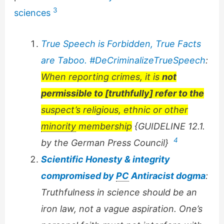
3
sciences
True Speech is Forbidden, True Facts
are Taboo. #DeCriminalizeTrueSpeech
:
When reporting crimes, it is
not
permissible to [truthfully] refer to the
suspect’s religious, ethnic or other
minority
membership
{GUIDELINE 12.1.
4
by the German Press Council}
Scientific Honesty & integrity
compromised by
PC
Antiracist dogma
:
Truthfulness in science should be an
iron law, not a vague aspiration. One’s