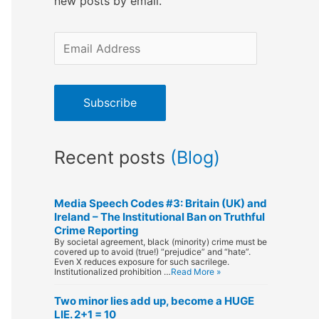
new posts by email.
E
m
a
Subscribe
i
l
Recent posts
(Blog)
A
d
d
Media Speech Codes #3: Britain (UK) and
Ireland – The Institutional Ban on Truthful
r
Crime Reporting
By societal agreement, black (minority) crime must be
e
covered up to avoid (true!) “prejudice” and “hate”.
Even X reduces exposure for such sacrilege.
s
Institutionalized prohibition …
Read More »
s
Two minor lies add up, become a HUGE
LIE. 2+1 = 10