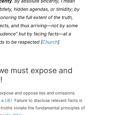
cerity
. By absolute sincerity, I mean
btlety, hidden agendas, or timidity; by
honoring the full extent of the truth,
spects, and thus arriving—not by some
“prudence” but by facing facts—at a
eds to be respected [
Church
]
l we must expose and
!
 expose and oppose lies and omissions.
 a LIE!
Failure to disclose relevant facts is
f-truths violate the fundamental principles of