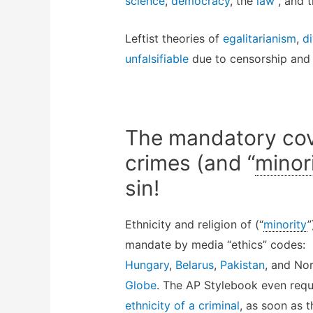
science
,
democracy
, the
law
, and 
Leftist theories of
egalitarianism
,
di
unfalsifiable
due to censorship and 
The mandatory cov
crimes (and “
minor
sin!
Ethnicity and religion of (“
minority
”
mandate by media “ethics” codes:
Hungary
,
Belarus
,
Pakistan
, and No
Globe
. The AP Stylebook even req
ethnicity of a criminal
, as soon as 