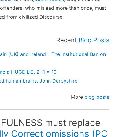
 offenders, who mislead more than once, must
d from civilized Discourse.
Recent
Blog Posts
in (UK) and Ireland – The Institutional Ban on
me a HUGE LIE. 2+1 = 10
d human brains, John Derbyshire!
More
blog posts
ULNESS must replace
ally Correct omissions (
PC