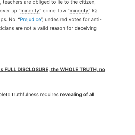
, teachers are obliged to lie to the citizen,
over up “
minority
” crime, low “
minority
” IQ,
ps. No! “
Prejudice
”, undesired votes for anti-
iticians are not a valid reason for deceiving
 FULL DISCLOSURE, the WHOLE TRUTH, no
lete truthfulness requires
revealing of all