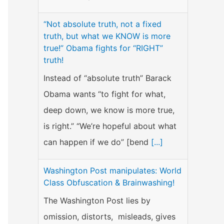
“Not absolute truth, not a fixed
truth, but what we KNOW is more
true!” Obama fights for “RIGHT”
truth!
Instead of “absolute truth” Barack
Obama wants “to fight for what,
deep down, we know is more true,
is right.” “We’re hopeful about what
can happen if we do” [bend
[...]
Washington Post manipulates: World
Class Obfuscation & Brainwashing!
The Washington Post lies by
omission, distorts, misleads, gives