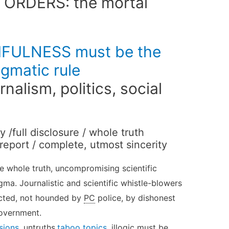
 ORDERS: the mortal
ULNESS must be the
gmatic rule
urnalism, politics, social
/full disclosure / whole truth
 report / complete, utmost sincerity
the whole truth, uncompromising scientific
ma. Journalistic and scientific whistle-blowers
cted, not hounded by
PC
police, by dishonest
government.
sions
, untruths,
taboo topics
, illogic must be