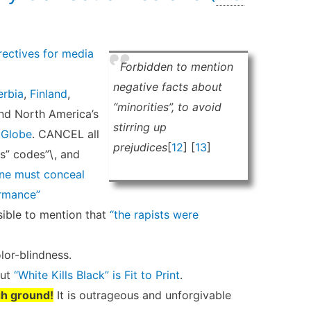
ectives for media
Forbidden to mention
negative facts about
erbia
,
Finland
,
“minorities”, to avoid
and North America’s
stirring up
,
Globe
. CANCEL all
prejudices
[
12
] [
13
]
s” codes”\, and
one must conceal
rmance”
ible to mention that
“the rapists were
lor-blindness.
But
“White Kills Black” is Fit to Print
.
gh ground!
It is outrageous and unforgivable