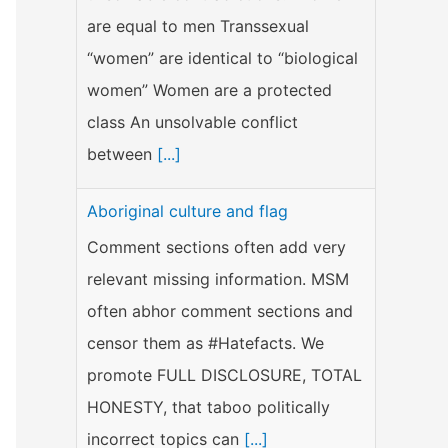
are equal to men Transsexual
“women” are identical to “biological
women” Women are a protected
class An unsolvable conflict
between
[...]
Aboriginal culture and flag
Comment sections often add very
relevant missing information. MSM
often abhor comment sections and
censor them as #Hatefacts. We
promote FULL DISCLOSURE, TOTAL
HONESTY, that taboo politically
incorrect topics can
[...]