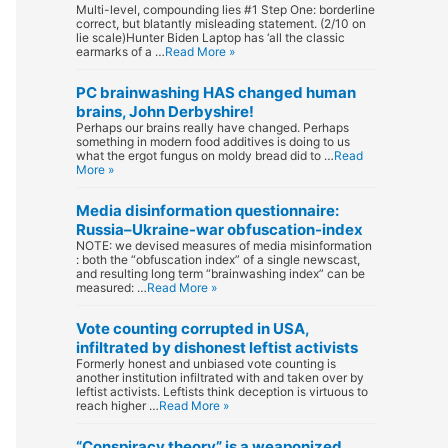
Multi-level, compounding lies #1 Step One: borderline
correct, but blatantly misleading statement. (2/10 on
lie scale)Hunter Biden Laptop has ‘all the classic
earmarks of a …
Read More »
PC brainwashing HAS changed human
brains, John Derbyshire!
Perhaps our brains really have changed. Perhaps
something in modern food additives is doing to us
what the ergot fungus on moldy bread did to …
Read
More »
Media disinformation questionnaire:
Russia–Ukraine-war obfuscation-index
NOTE: we devised measures of media misinformation
: both the “obfuscation index” of a single newscast,
and resulting long term “brainwashing index” can be
measured: …
Read More »
Vote counting corrupted in USA,
infiltrated by dishonest leftist activists
Formerly honest and unbiased vote counting is
another institution infiltrated with and taken over by
leftist activists. Leftists think deception is virtuous to
reach higher …
Read More »
“Conspiracy theory” is a weaponized