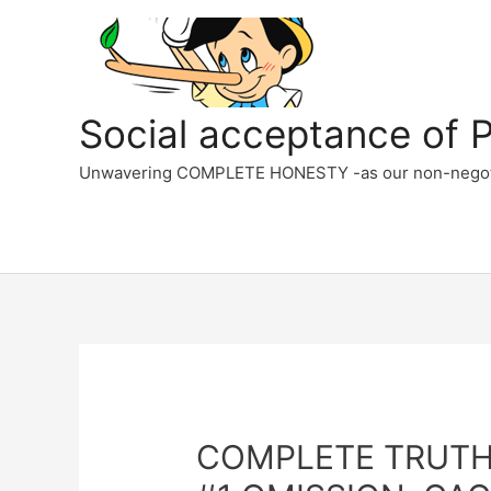
Skip
to
content
Social acceptance of PC
Unwavering COMPLETE HONESTY -as our non-negotiabl
COMPLETE TRUTHFU