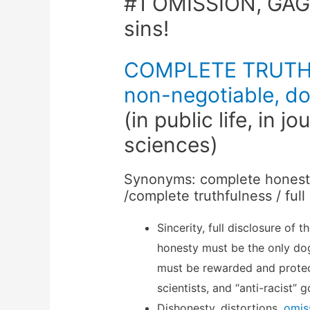
#1 OMISSION, GAG
sins!
COMPLETE TRUTHF
non-negotiable, do
(in public life, in jo
sciences)
Synonyms: complete honesty 
/complete truthfulness / full
Sincerity, full disclosure of 
honesty must be the only dog
must be rewarded and prote
scientists, and “anti-racist” 
Dishonesty, distortions,
omis