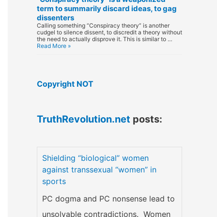
term to summarily discard ideas, to gag
dissenters
Calling something “Conspiracy theory” is another
cudgel to silence dissent, to discredit a theory without
the need to actually disprove it. This is similar to …
Read More »
Copyright NOT
TruthRevolution.net
posts:
Shielding “biological” women
against transsexual “women” in
sports
PC dogma and PC nonsense lead to
unsolvable contradictions. Women