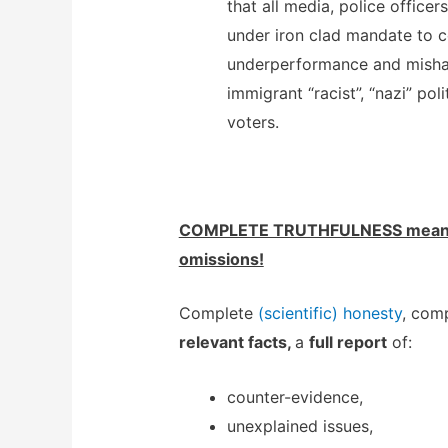
that all media, police officers
under iron clad mandate to c
underperformance and misha
immigrant “racist”, “nazi” pol
voters.
COMPLETE TRUTHFULNESS means
omissions!
Complete
(scientific) honesty
, comp
relevant facts,
a
full report
of:
counter-evidence,
unexplained issues,