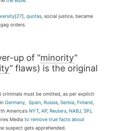
the
the Bible
.
versity
[
27
],
quotas
, social justice, became
gag orders.
er-up of “
minority
”
ity
” flaws) is the original
) criminals must be omitted, as per explicit
 in
Germany
,
Spain
,
Russia
,
Serbia
,
Finland
,
rth America’s
NYT
,
AP
,
Reuters
,
NABJ
,
SPJ
,
uires Media
to remove true facts about
the suspect gets apprehended.