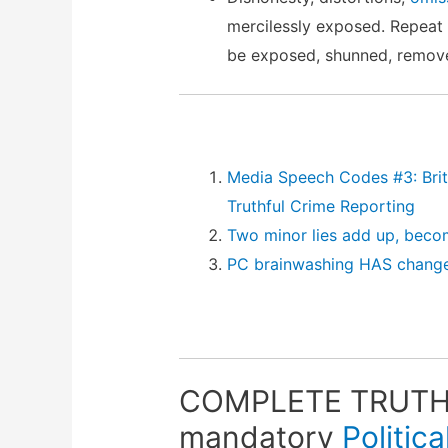
mercilessly exposed. Repeat
be exposed, shunned, remove
Media Speech Codes #3: Brita
Truthful Crime Reporting
Two minor lies add up, beco
PC brainwashing HAS change
COMPLETE TRUTHF
mandatory
Politic