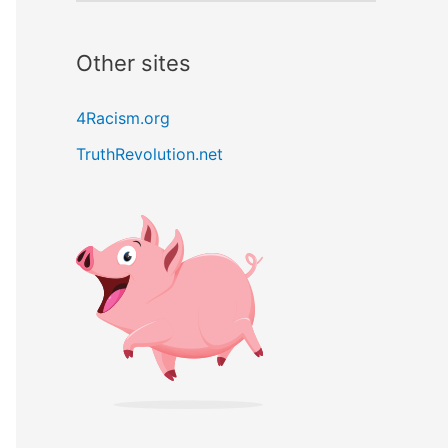
Other sites
4Racism.org
TruthRevolution.net