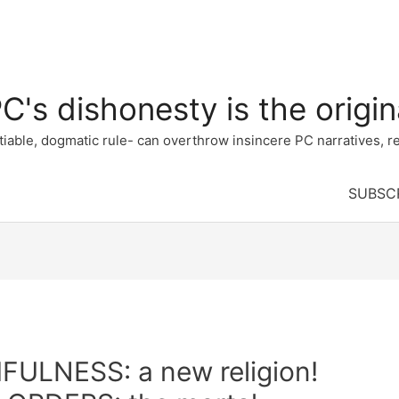
's dishonesty is the origina
e, dogmatic rule- can overthrow insincere PC narratives, re
SUBSC
LNESS: a new religion!