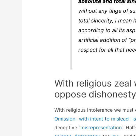
absolute and total sin
without any tinge of su
total sincerity, I mean 
according to all its a
artificial addition of 
respect for all that ne
With religious zea
oppose dishonesty
With religious intolerance we must
Omission- with intent to mislead- is
deceptive “
misrepresentation
”. Hal