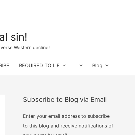
l sin!
verse Western decline!
RIBE
REQUIRED TO LIE
.
Blog
Subscribe to Blog via Email
Enter your email address to subscribe
to this blog and receive notifications of