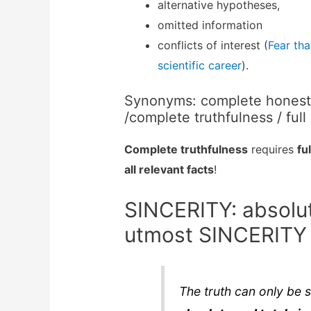
alternative hypotheses,
omitted information
conflicts of interest (
Fear tha
scientific career
).
Synonyms: complete honesty 
/complete truthfulness / full
Complete truthfulness
requires
fu
all relevant facts
!
SINCERITY: absolut
utmost SINCERITY
The truth can only be 