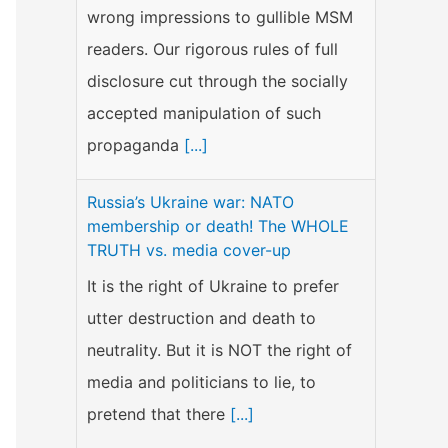
wrong impressions to gullible MSM
readers. Our rigorous rules of full
disclosure cut through the socially
accepted manipulation of such
propaganda
[...]
Russia’s Ukraine war: NATO
membership or death! The WHOLE
TRUTH vs. media cover-up
It is the right of Ukraine to prefer
utter destruction and death to
neutrality. But it is NOT the right of
media and politicians to lie, to
pretend that there
[...]