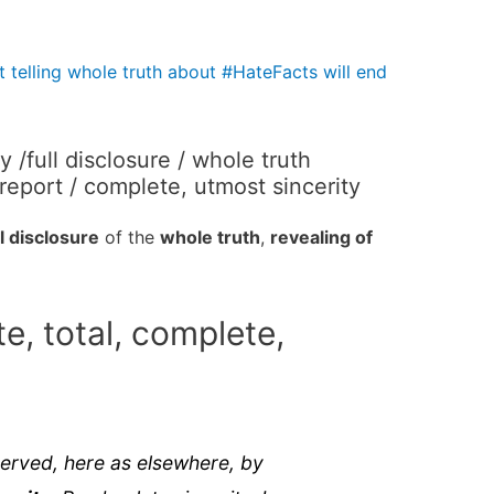
t telling whole truth about #HateFacts will end
/full disclosure / whole truth
 report / complete, utmost sincerity
ll disclosure
of the
whole truth
,
revealing of
e, total, complete,
served, here as elsewhere, by