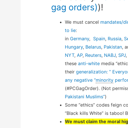
gag orders)
)!
We must cancel
mandates/dir
to lie
:
in
Germany
,
Spain
,
Russia
,
S
Hungary
,
Belarus
,
Pakistan
, 
NYT
,
AP
,
Reuters
,
NABJ
,
SPJ
these
anti-white
media “ethic
their
generalization: ” Every
any negative “
minority
perfo
(#PCGagOrder). (Not permiss
Pakistani Muslims”
)
Some “ethics” codes feign co
“Black kills White” is taboo! 
We must claim the moral hi