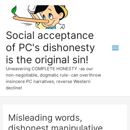
Skip
to
content
Social acceptance
of PC's dishonesty
Mai
is the original sin!
Men
Unwavering COMPLETE HONESTY -as our
non-negotiable, dogmatic rule- can overthrow
insincere PC narratives, reverse Western
decline!
Misleading words,
dishonest manipulative