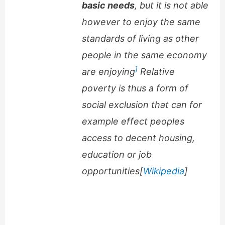
basic needs
, but it is not able
however to enjoy the same
standards of living as other
people in the same economy
]
are enjoying
Relative
poverty is thus a form of
social exclusion that can for
example effect peoples
access to decent housing,
education or job
opportunities[
Wikipedia
]