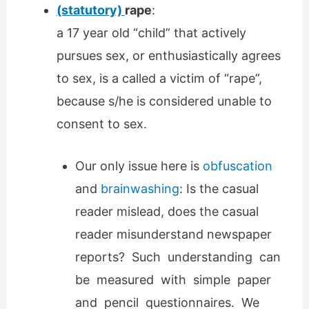
(statutory)
rape
:
a 17 year old “child” that actively
pursues sex, or enthusiastically agrees
to sex, is a called a victim of “rape”,
because s/he is considered unable to
consent to sex.
Our only issue here is
obfuscation
and
brainwashing
: Is the casual
reader mislead, does the casual
reader misunderstand newspaper
reports? Such understanding can
be measured with simple paper
and pencil questionnaires. We