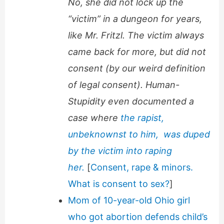
No, she did not lock up the
“victim” in a dungeon for years,
like Mr. Fritzl. The victim always
came back for more, but did not
consent (by our weird definition
of legal consent). Human-
Stupidity even documented a
case where
the rapist,
unbeknownst to him, was duped
by the victim into raping
her.
[
Consent, rape & minors.
What is consent to sex?
]
Mom of 10-year-old Ohio girl
who got abortion defends child’s