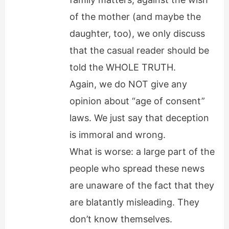
of the mother (and maybe the
daughter, too), we only discuss
that the casual reader should be
told the WHOLE TRUTH.
Again, we do NOT give any
opinion about “age of consent”
laws. We just say that deception
is immoral and wrong.
What is worse: a large part of the
people who spread these news
are unaware of the fact that they
are blatantly misleading. They
don’t know themselves.