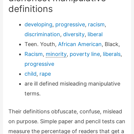
definitions
developing
,
progressive
,
racism
,
discrimination
,
diversity
,
liberal
Teen. Youth,
African American
, Black,
Racism
,
minority
,
poverty line
,
liberals
,
progressive
child
,
rape
are ill defined misleading manipulative
terms.
Their definitions obfuscate, confuse, mislead
on purpose. Simple paper and pencil tests can
measure the percentage of readers that get a