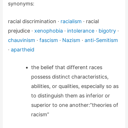
synonyms:
racial discrimination ·
racialism
· racial
prejudice ·
xenophobia
·
intolerance
·
bigotry
·
chauvinism
·
fascism
·
Nazism
·
anti-Semitism
·
apartheid
the belief that different races
possess distinct characteristics,
abilities, or qualities, especially so as
to distinguish them as inferior or
superior to one another:”theories of
racism”