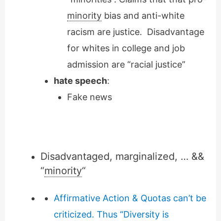
minority
bias and anti-white
racism are justice. Disadvantage
for whites in college and job
admission are “racial justice”
hate speech
:
Fake news
Disadvantaged, marginalized, … &&
“
minority
“
Affirmative Action & Quotas can’t be
criticized. Thus “Diversity is