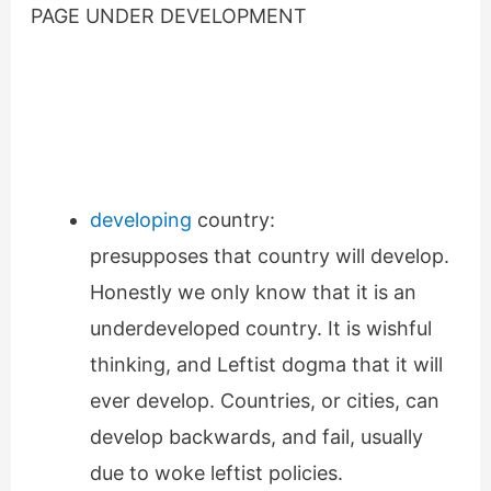
PAGE UNDER DEVELOPMENT
developing
country:
presupposes that country will develop.
Honestly we only know that it is an
underdeveloped country. It is wishful
thinking, and Leftist dogma that it will
ever develop. Countries, or cities, can
develop backwards, and fail, usually
due to woke leftist policies.