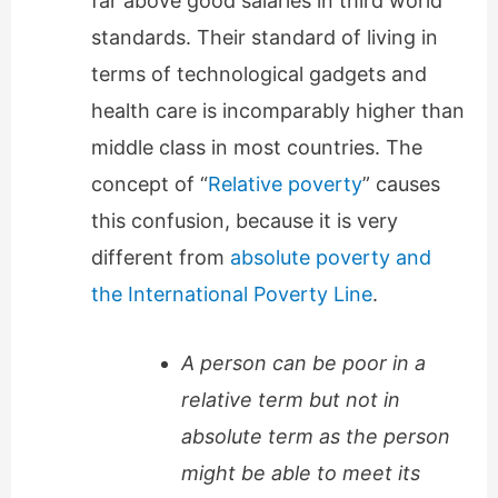
far above good salaries in third world
standards. Their standard of living in
terms of technological gadgets and
health care is incomparably higher than
middle class in most countries. The
concept of “
Relative poverty
” causes
this confusion, because it is very
different from
absolute poverty and
the International Poverty Line
.
A person can be poor in a
relative term but not in
absolute term as the person
might be able to meet its