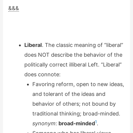
&&&
Liberal
. The classic meaning of “liberal”
does NOT describe the behavior of the
politically correct illiberal Left. “Liberal”
does connote:
Favoring reform, open to new ideas,
and tolerant of the ideas and
behavior of others; not bound by
traditional thinking; broad-minded.
1
synonym
:
broad-minded
.