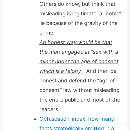
Others do know, but think that
misleading is legitimate, a “noble”
lie because of the gravity of the
crime.
An honest way would be that
the man engaged in “sex with a
minor under the age of consent,
which is a felony”
. And then be
honest and defend the “age of
consent” law without misleading
the entire public and most of the
readers
Obfuscation-index: how many
facts strategically omitted in a