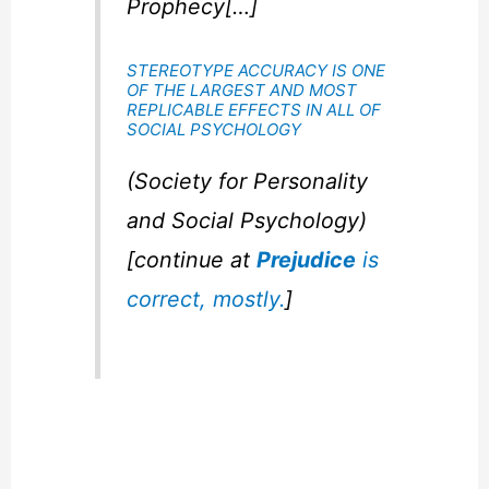
Prophecy[…]
STEREOTYPE ACCURACY IS ONE
OF THE LARGEST AND MOST
REPLICABLE EFFECTS IN ALL OF
SOCIAL PSYCHOLOGY
(Society for Personality
and Social Psychology)
[continue at
Prejudice
is
correct, mostly.
]