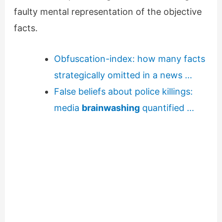
faulty mental representation of the objective
facts.
Obfuscation-index: how many facts
strategically omitted in a news …
False beliefs about police killings:
media
brainwashing
quantified …