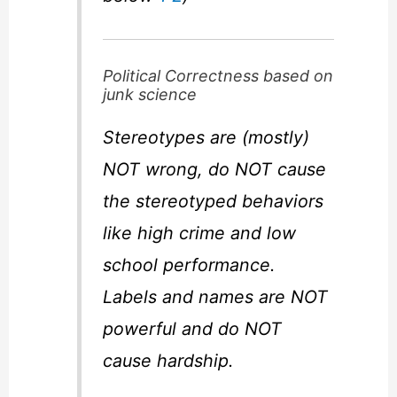
Political Correctness based on
junk science
Stereotypes are (mostly)
NOT wrong, do NOT cause
the stereotyped behaviors
like high crime and low
school performance.
Labels and names are NOT
powerful and do NOT
cause hardship.