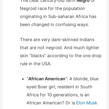
The clear century-old term
Negro
or
Negroid race for the population
originating in Sub-saharan Africa has
been changed in confusing ways.
There are very dark-skinned Indians
that are not negroid. And much lighter
skin “blacks” according to the one drop
rule in the USA.
“
African American
“: A blonde, blue
eyed Boer girl, resident in South
Africa for 10 generations, is an
African American? Or is
Elon Musk