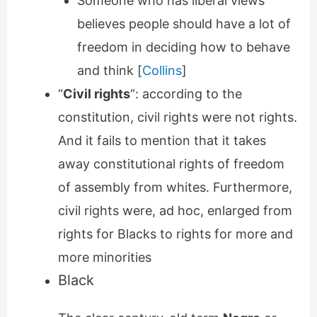
Someone who has liberal views
believes people should have a lot of
freedom in deciding how to behave
and think [
Collins
]
“
Civil rights
“: according to the
constitution, civil rights were not rights.
And it fails to mention that it takes
away constitutional rights of freedom
of assembly from whites. Furthermore,
civil rights were, ad hoc, enlarged from
rights for Blacks to rights for more and
more minorities
Black