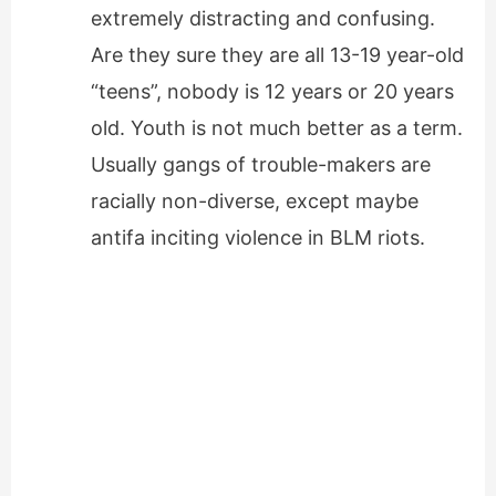
extremely distracting and confusing.
Are they sure they are all 13-19 year-old
“teens”, nobody is 12 years or 20 years
old. Youth is not much better as a term.
Usually gangs of trouble-makers are
racially non-diverse, except maybe
antifa inciting violence in BLM riots.