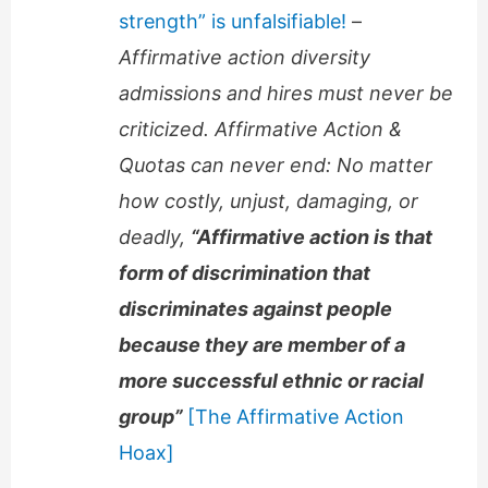
strength” is unfalsifiable!
–
Affirmative action diversity
admissions and hires must never be
criticized. Affirmative Action &
Quotas can never end: No matter
how costly, unjust, damaging, or
deadly,
“Affirmative action is that
form of discrimination that
discriminates against people
because they are member of a
more successful ethnic or racial
group”
[The Affirmative Action
Hoax]