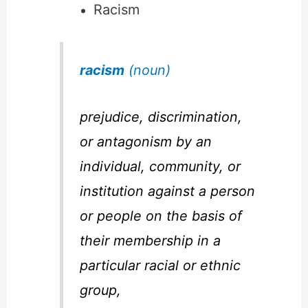
Racism
racism
(noun)
prejudice, discrimination,
or antagonism by an
individual, community, or
institution against a person
or people on the basis of
their membership in a
particular racial or ethnic
group,