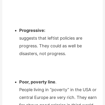
Progressive:
suggests that leftist policies are
progress. They could as well be
disasters, not progress.
Poor, poverty line
.
People living in “poverty” in the USA or
central Europe are very rich. They earn