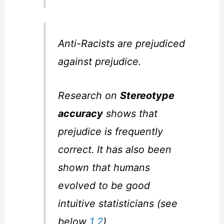
Anti-Racists are prejudiced
against prejudice.
Research on
Stereotype
accuracy
shows that
prejudice is frequently
correct. It has also been
shown that humans
evolved to be good
intuitive statisticians (see
below
1
2
)