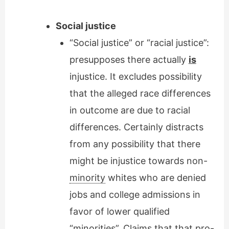
Social justice
“Social justice” or “racial justice”:
presupposes there actually
is
injustice. It excludes possibility
that the alleged race differences
in outcome are due to racial
differences. Certainly distracts
from any possibility that there
might be injustice towards non-
minority
whites who are denied
jobs and college admissions in
favor of lower qualified
“minorities”. Claims that that pro-