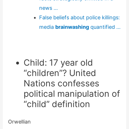
news …
False beliefs about police killings:
media
brainwashing
quantified …
Child:
17 year old
“children”? United
Nations confesses
political manipulation of
“child” definition
Orwellian