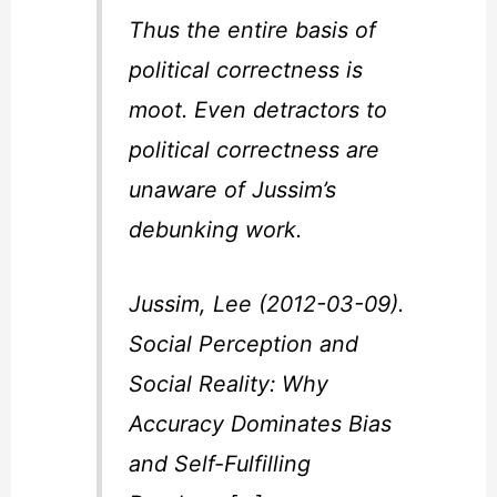
Thus the entire basis of
political correctness is
moot. Even detractors to
political correctness are
unaware of Jussim’s
debunking work.
Jussim, Lee (2012-03-09).
Social Perception and
Social Reality: Why
Accuracy Dominates Bias
and Self-Fulfilling