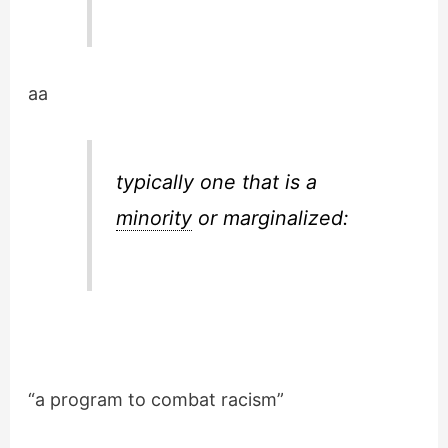
aa
typically one that is a
minority
or marginalized:
“a program to combat racism”