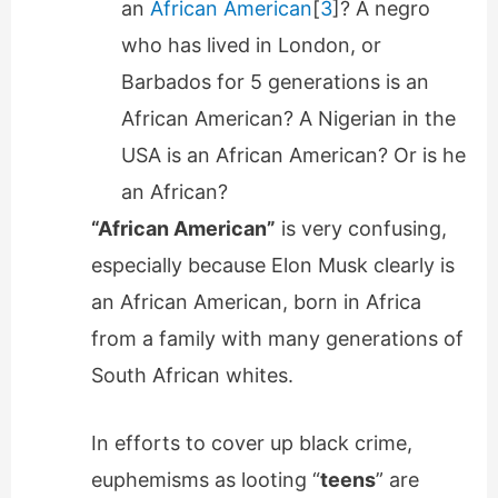
an
African American
[
3
]? A negro
who has lived in London, or
Barbados for 5 generations is an
African American? A Nigerian in the
USA is an African American? Or is he
an African?
“African American”
is very confusing,
especially because Elon Musk clearly is
an African American, born in Africa
from a family with many generations of
South African whites.
In efforts to cover up black crime,
euphemisms as looting “
teens
” are