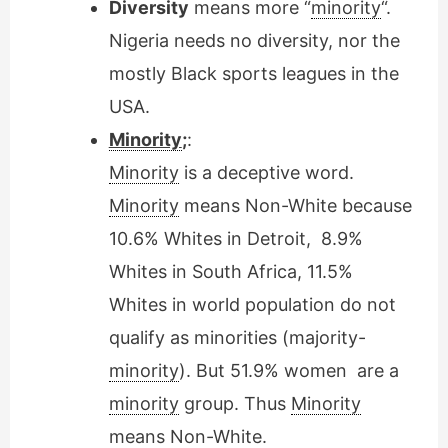
Diversity
means more “
minority
“.
Nigeria needs no diversity, nor the
mostly Black sports leagues in the
USA.
Minority
;
:
Minority
is a deceptive word.
Minority
means Non-White because
10.6% Whites in Detroit, 8.9%
Whites in South Africa, 11.5%
Whites in world population do not
qualify as minorities (majority-
minority
). But 51.9% women are a
minority
group. Thus
Minority
means Non-White.