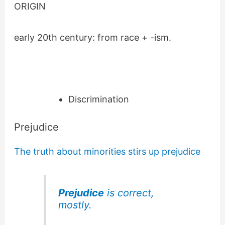
ORIGIN
early 20th century: from race + -ism.
Discrimination
Prejudice
The truth about minorities stirs up prejudice
Prejudice
is correct,
mostly.