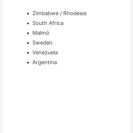
Zimbabwe / Rhodesia
South Africa
Malmö
Sweden
Venezuela
Argentina