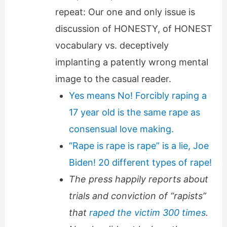
repeat: Our one and only issue is
discussion of HONESTY, of HONEST
vocabulary vs. deceptively
implanting a patently wrong mental
image to the casual reader.
Yes means No! Forcibly raping a
17 year old is the same rape as
consensual love making.
“Rape is rape is rape” is a lie, Joe
Biden! 20 different types of rape!
The press happily reports about
trials and conviction of “rapists”
that
raped the victim 300 times
.