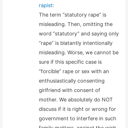
rapist
:
The term “statutory rape” is
misleading. Then, omitting the
word “statutory” and saying only
“rape” is blatantly intentionally
misleading. Worse, we cannot be
sure if this specific case is
“forcible” rape or sex with an
enthusiastically consenting
girlfriend with consent of
mother. We absolutely do NOT
discuss if it is right or wrong for
government to interfere in such
family matters, against the wish