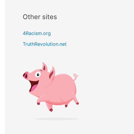
Other sites
4Racism.org
TruthRevolution.net