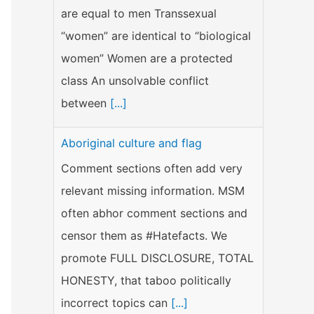
are equal to men Transsexual
“women” are identical to “biological
women” Women are a protected
class An unsolvable conflict
between
[...]
Aboriginal culture and flag
Comment sections often add very
relevant missing information. MSM
often abhor comment sections and
censor them as #Hatefacts. We
promote FULL DISCLOSURE, TOTAL
HONESTY, that taboo politically
incorrect topics can
[...]