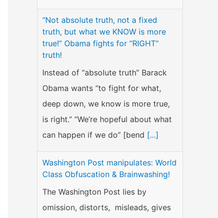
“Not absolute truth, not a fixed
truth, but what we KNOW is more
true!” Obama fights for “RIGHT”
truth!
Instead of “absolute truth” Barack
Obama wants “to fight for what,
deep down, we know is more true,
is right.” “We’re hopeful about what
can happen if we do” [bend
[...]
Washington Post manipulates: World
Class Obfuscation & Brainwashing!
The Washington Post lies by
omission, distorts, misleads, gives