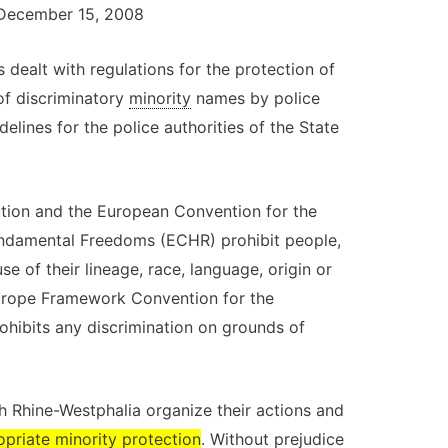
v. December 15, 2008
 dealt with regulations for the protection of
 of discriminatory
minority
names by police
idelines for the police authorities of the State
tution and the European Convention for the
ndamental Freedoms (ECHR) prohibit people,
 of their lineage, race, language, origin or
 Europe Framework Convention for the
rohibits any discrimination on grounds of
h Rhine-Westphalia organize their actions and
opriate
minority
protection
. Without prejudice