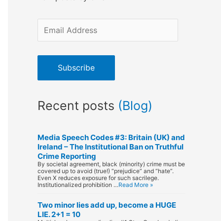
E
m
a
Subscribe
i
l
Recent posts
(Blog)
A
d
d
Media Speech Codes #3: Britain (UK) and
Ireland – The Institutional Ban on Truthful
r
Crime Reporting
By societal agreement, black (minority) crime must be
e
covered up to avoid (true!) “prejudice” and “hate”.
Even X reduces exposure for such sacrilege.
s
Institutionalized prohibition …
Read More »
s
Two minor lies add up, become a HUGE
LIE. 2+1 = 10