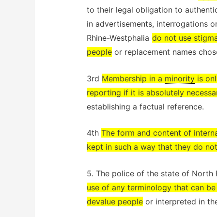
to their legal obligation to authent
in advertisements, interrogations or
Rhine-Westphalia
do not use stigma
people
or replacement names chose
3rd
Membership in a
minority
is onl
reporting if it is absolutely necessa
establishing a factual reference.
4th
The form and content of intern
kept in such a way that they do not
5. The police of the state of Nort
use of any terminology that can be
devalue people
or interpreted in th