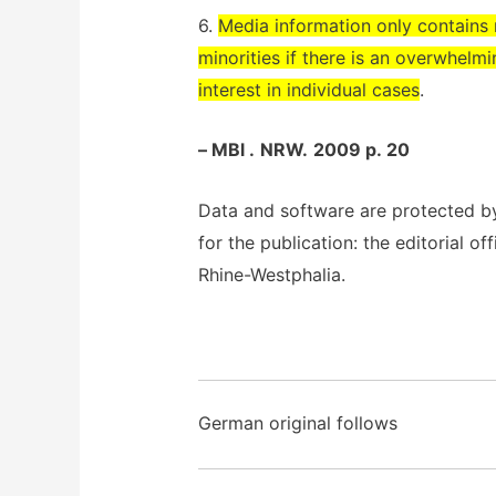
6.
Media information only contains r
minorities if there is an overwhelmi
interest in individual cases
.
– MBl .
NRW.
2009 p. 20
Data and software are protected b
for the publication: the editorial off
Rhine-Westphalia.
German original follows