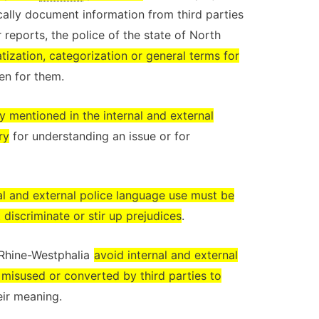
ically document information from third parties
 reports, the police of the state of North
tization, categorization or general terms for
n for them.
y mentioned in the internal and external
ry
for understanding an issue or for
al and external police language use must be
 discriminate or stir up prejudices
.
h Rhine-Westphalia
avoid internal and external
 misused or converted by third parties to
eir meaning.