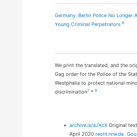
Germany: Berlin Police No Longer 
6
Young Criminal Perpetrators
We print the translated, and the ori
Gag order for the Police of the Sta
Westphalia to protect national mino
7
8
discrimination
*
archive.is/aJXcX
Original text 
April 2020
recht.nrw.de
Goog