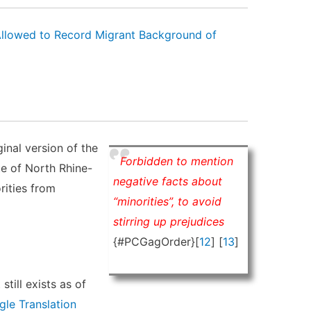
Allowed to Record Migrant Background of
ginal version of the
Forbidden to mention
te of North Rhine-
negative facts about
rities from
“minorities”, to avoid
stirring up prejudices
{#PCGagOrder}[
12
] [
13
]
still exists as of
le Translation