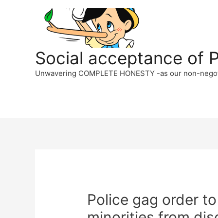
Skip
to
content
Social acceptance of PC
Unwavering COMPLETE HONESTY -as our non-negotiabl
Police gag order to
minorities from dis