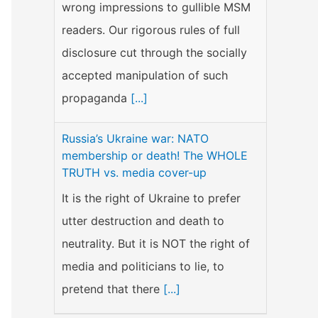
wrong impressions to gullible MSM
readers. Our rigorous rules of full
disclosure cut through the socially
accepted manipulation of such
propaganda
[...]
Russia’s Ukraine war: NATO
membership or death! The WHOLE
TRUTH vs. media cover-up
It is the right of Ukraine to prefer
utter destruction and death to
neutrality. But it is NOT the right of
media and politicians to lie, to
pretend that there
[...]