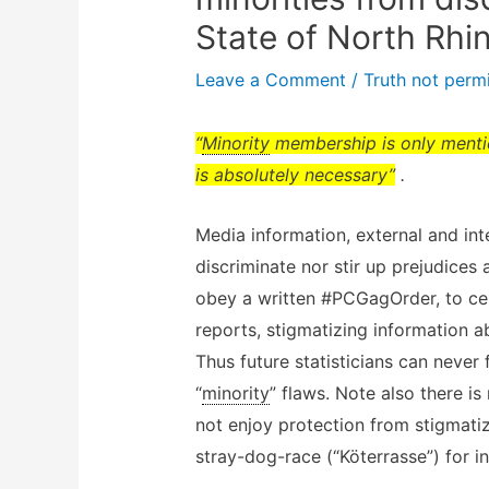
State of North Rhi
Leave a Comment
/
Truth not permi
“
Minority
membership is only mention
is absolutely necessary”
.
Media information, external and int
discriminate nor stir up prejudices
obey a written #PCGagOrder, to cen
reports, stigmatizing information 
Thus future statisticians can never 
“
minority
” flaws. Note also there is
not enjoy protection from stigmatiz
stray-dog-race (“Köterrasse”) for 