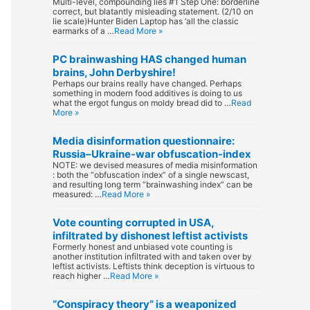
Multi-level, compounding lies #1 Step One: borderline
correct, but blatantly misleading statement. (2/10 on
lie scale)Hunter Biden Laptop has ‘all the classic
earmarks of a …
Read More »
PC brainwashing HAS changed human
brains, John Derbyshire!
Perhaps our brains really have changed. Perhaps
something in modern food additives is doing to us
what the ergot fungus on moldy bread did to …
Read
More »
Media disinformation questionnaire:
Russia–Ukraine-war obfuscation-index
NOTE: we devised measures of media misinformation
: both the “obfuscation index” of a single newscast,
and resulting long term “brainwashing index” can be
measured: …
Read More »
Vote counting corrupted in USA,
infiltrated by dishonest leftist activists
Formerly honest and unbiased vote counting is
another institution infiltrated with and taken over by
leftist activists. Leftists think deception is virtuous to
reach higher …
Read More »
“Conspiracy theory” is a weaponized