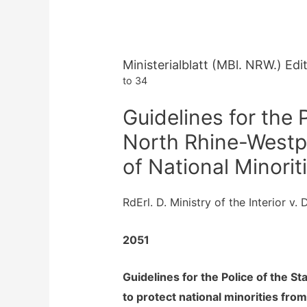
Ministerialblatt (MBl. NRW.) Ed
to 34
Guidelines for the P
North Rhine-Westph
of National Minorit
RdErl. D. Ministry of the Interior v
2051
Guidelines for the Police of the S
to protect national minorities from