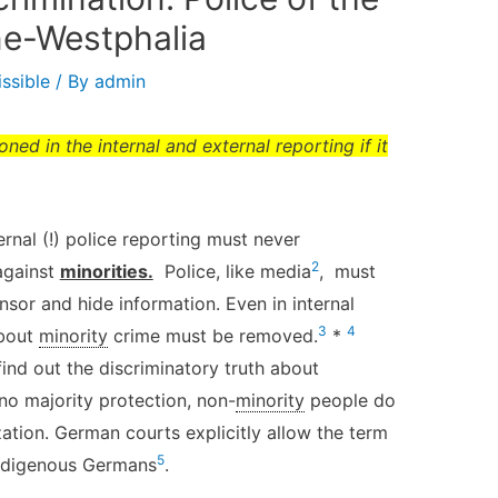
ne-Westphalia
ssible
/ By
admin
ed in the internal and external reporting if it
ernal (!) police reporting must never
2
 against
minorities.
Police, like media
, must
sor and hide information. Even in internal
3
4
about
minority
crime must be removed.
*
find out the discriminatory truth about
 no majority protection, non-
minority
people do
ation. German courts explicitly allow the term
5
indigenous Germans
.