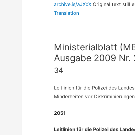
archive.is/aJXcX
Original text still 
Translation
Ministerialblatt (M
Ausgabe 2009 Nr. 
34
Leitlinien für die Polizei des Land
Minderheiten vor Diskriminierungen 
2051
Leitlinien für die Polizei des Lan