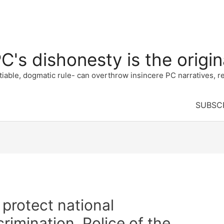
's dishonesty is the origina
e, dogmatic rule- can overthrow insincere PC narratives, re
SUBSC
 protect national
crimination. Police of the