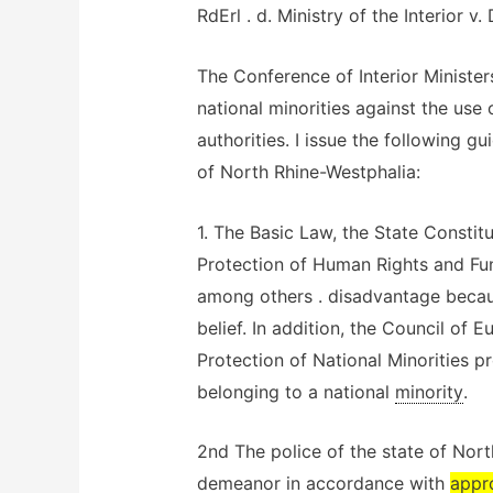
RdErl . d. Ministry of the Interior 
The Conference of Interior Ministers
national minorities against the use
authorities. I issue the following gu
of North Rhine-Westphalia:
1. The Basic Law, the State Consti
Protection of Human Rights and Fu
among others . disadvantage because
belief. In addition, the Council of
Protection of National Minorities p
belonging to a national
minority
.
2nd The police of the state of Nort
demeanor in accordance with
appr