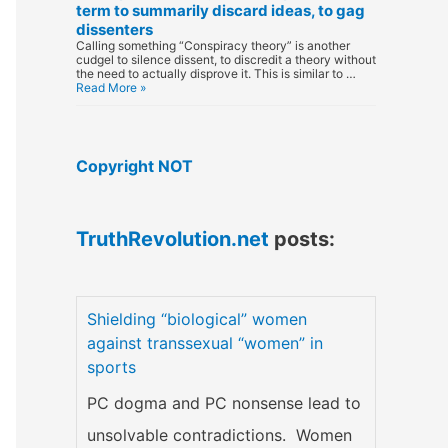
term to summarily discard ideas, to gag
dissenters
Calling something “Conspiracy theory” is another
cudgel to silence dissent, to discredit a theory without
the need to actually disprove it. This is similar to …
Read More »
Copyright NOT
TruthRevolution.net
posts:
Shielding “biological” women
against transsexual “women” in
sports
PC dogma and PC nonsense lead to
unsolvable contradictions. Women