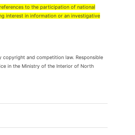
eferences to the participation of national
ng interest in information or an investigative
y copyright and competition law. Responsible
ice in the Ministry of the Interior of North