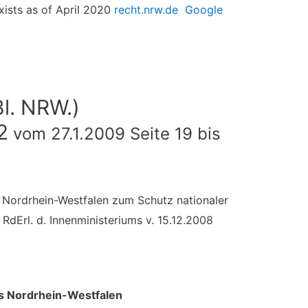
exists as of April 2020
recht.nrw.de
Google
Bl. NRW.)
2
vom 27.1.2009 Seite 19 bis
es Nordrhein-Westfalen zum Schutz nationaler
RdErl. d. Innenministeriums v. 15.12.2008
des Nordrhein-Westfalen