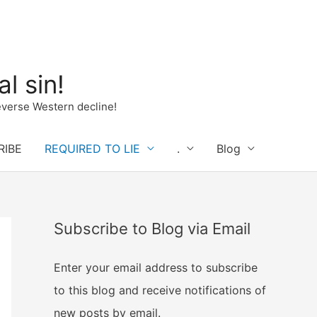
l sin!
verse Western decline!
RIBE
REQUIRED TO LIE
.
Blog
Subscribe to Blog via Email
Enter your email address to subscribe
to this blog and receive notifications of
new posts by email.