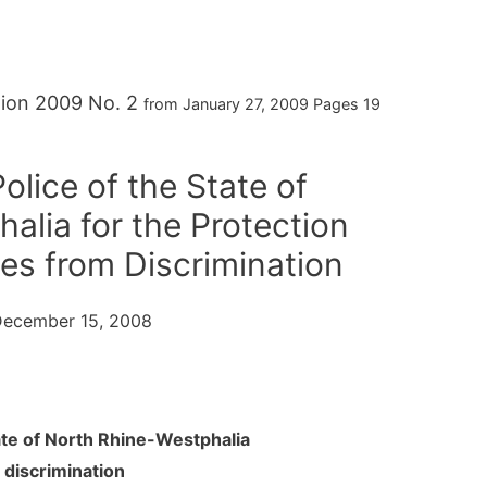
ition 2009 No. 2
from January 27, 2009 Pages 19
olice of the State of
alia for the Protection
ies from Discrimination
. December 15, 2008
tate of North Rhine-Westphalia
 discrimination