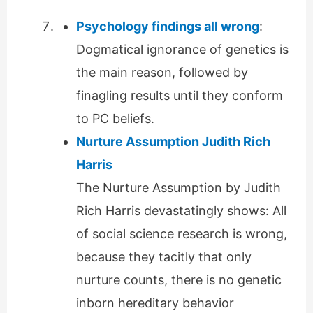
Psychology findings all wrong
:
Dogmatical ignorance of genetics is
the main reason, followed by
finagling results until they conform
to
PC
beliefs.
Nurture Assumption Judith Rich
Harris
The Nurture Assumption by Judith
Rich Harris devastatingly shows: All
of social science research is wrong,
because they tacitly that only
nurture counts, there is no genetic
inborn hereditary behavior