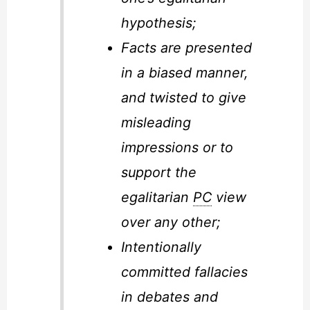
hypothesis;
Facts are presented
in a biased manner,
and twisted to give
misleading
impressions or to
support the
egalitarian
PC
view
over any other;
Intentionally
committed fallacies
in debates and