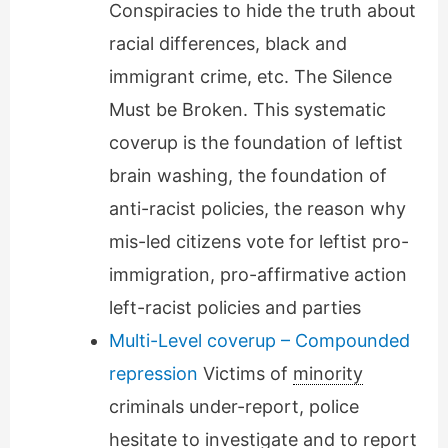
Conspiracies to hide the truth about
racial differences, black and
immigrant crime, etc. The Silence
Must be Broken. This systematic
coverup is the foundation of leftist
brain washing, the foundation of
anti-racist policies, the reason why
mis-led citizens vote for leftist pro-
immigration, pro-affirmative action
left-racist policies and parties
Multi-Level coverup – Compounded
repression
Victims of
minority
criminals under-report, police
hesitate to investigate and to report