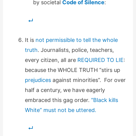
by societal
Code of Silence
:
It is
not permissible to tell the whole
truth
. Journalists, police, teachers,
every citizen, all are
REQUIRED TO LIE
:
because the WHOLE TRUTH “stirs up
prejudices
against minorities”. For over
half a century, we have eagerly
embraced this gag order.
“Black kills
White” must not be uttered.