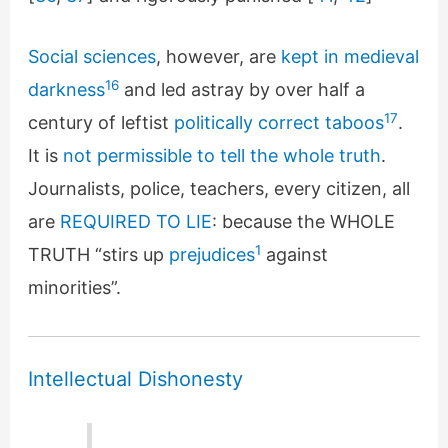
Social sciences
, however, are
kept in medieval
16
darkness
and led astray by over half a
17
century of leftist
politically correct taboos
.
It is
not permissible to tell the whole truth
.
Journalists, police, teachers, every citizen, all
are
REQUIRED TO LIE
: because the WHOLE
1
TRUTH “stirs up
prejudices
against
minorities”.
Intellectual Dishonesty