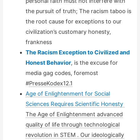
personal faith must not interfere with
the pursuit of truth; The racism taboo is
the root cause for exceptions to our
civilization’s customary honesty,
frankness
The Racism Exception to Civilized and
Honest Behavior
, is the excuse for
media gag codes, foremost
#
PresseKodex12.1
Age of Enlightenment for Social
Sciences Requires Scientific Honesty
The Age of Enlightenment advanced
quality of life through technological
revolution in STEM . Our ideologically