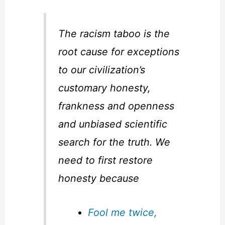
The racism taboo is the
root cause for exceptions
to our civilization’s
customary honesty,
frankness and openness
and unbiased scientific
search for the truth. We
need to first restore
honesty because
Fool me twice,