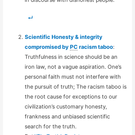
Scientific Honesty & integrity
compromised by
PC
racism taboo
:
Truthfulness in science should be an
iron law, not a vague aspiration. One’s
personal faith must not interfere with
the pursuit of truth; The racism taboo is
the root cause for exceptions to our
civilization’s customary honesty,
frankness and unbiased scientific
search for the truth.