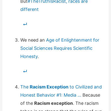
But
#TheTruthIsRacist, races are
different
We need an
Age of Enlightenment for
Social Sciences Requires Scientific
Honesty
.
The
Racism Exception
to Civilized and
Honest Behavior #1: Media …
Because
of the
Racism exception
. The racism