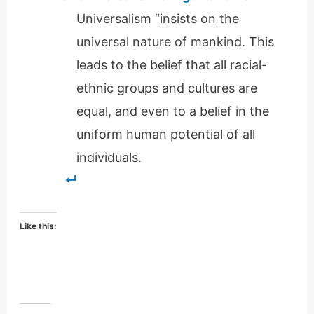
Universalism “insists on the
universal nature of mankind. This
leads to the belief that all racial-
ethnic groups and cultures are
equal, and even to a belief in the
uniform human potential of all
individuals.
Like this: