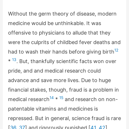
Without the germ theory of disease, modern
medicine would be unthinkable. It was
offensive to physicians to allude that they
were the culprits of childbed fever deaths and
12
had to wash their hands before giving birth
13
*
. But, thankfully scientific facts won over
pride, and and medical research could
advance and save more lives. Due to huge
financial stakes, though, fraud is a problem in
14
15
medical research
*
and research on non-
patentable vitamins and medicines is
repressed. But in general, science fraud is rare
[
36
,
37
] and rigorously punished [
41
,
42
]