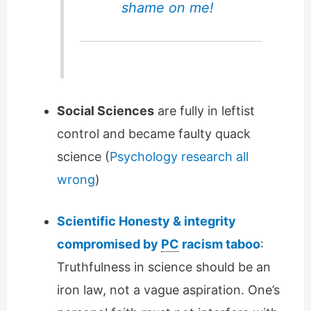
shame on me!
Social Sciences
are fully in leftist
control and became faulty quack
science (
Psychology research all
wrong
)
Scientific Honesty & integrity
compromised by
PC
racism taboo
:
Truthfulness in science should be an
iron law, not a vague aspiration. One’s