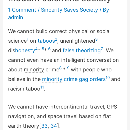
1 Comment
/
Sincerity Saves Society
/ By
admin
We cannot build correct physical or social
1
2
3
science
on
taboos
, unenlightened
4
5
6
7
dis
honesty
*
*
and
false theorizing
. We
cannot even have an intelligent conversation
8
9
about
minority
crime
*
with people who
10
believe in the
minority
crime gag orders
and
11
racism taboo
.
We cannot have intercontinental travel, GPS
navigation, and space travel based on flat
earth theory[
33
,
34
].