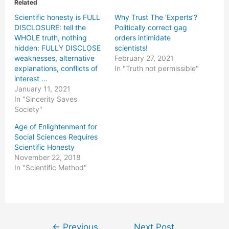
Related
Scientific honesty is FULL
Why Trust The ‘Experts’?
DISCLOSURE: tell the
Politically correct gag
WHOLE truth, nothing
orders intimidate
hidden: FULLY DISCLOSE
scientists!
weaknesses, alternative
February 27, 2021
explanations, conflicts of
In "Truth not permissible"
interest …
January 11, 2021
In "Sincerity Saves
Society"
Age of Enlightenment for
Social Sciences Requires
Scientific Honesty
November 22, 2018
In "Scientific Method"
Post
←
Previous
Next Post