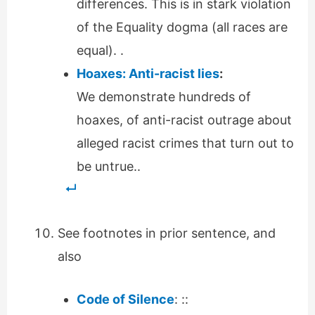
differences. This is in stark violation
of the Equality dogma (all races are
equal). .
Hoaxes: Anti-racist lies
:
We demonstrate hundreds of
hoaxes, of anti-racist outrage about
alleged racist crimes that turn out to
be untrue..
See footnotes in prior sentence, and
also
Code of Silence
: ::