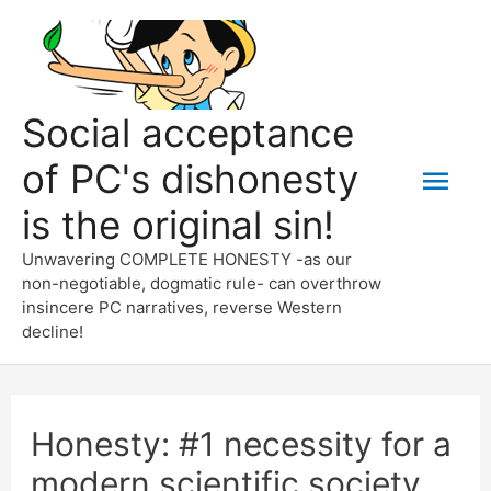
Skip
to
content
Social acceptance
of PC's dishonesty
Mai
is the original sin!
Men
Unwavering COMPLETE HONESTY -as our
non-negotiable, dogmatic rule- can overthrow
insincere PC narratives, reverse Western
decline!
Honesty: #1 necessity for a
modern scientific society