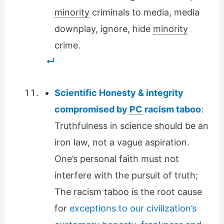
minority
criminals to media, media
downplay, ignore, hide
minority
crime.
Scientific Honesty & integrity
compromised by
PC
racism taboo
:
Truthfulness in science should be an
iron law, not a vague aspiration.
One’s personal faith must not
interfere with the pursuit of truth;
The racism taboo is the root cause
for
exceptions to our civilization’s