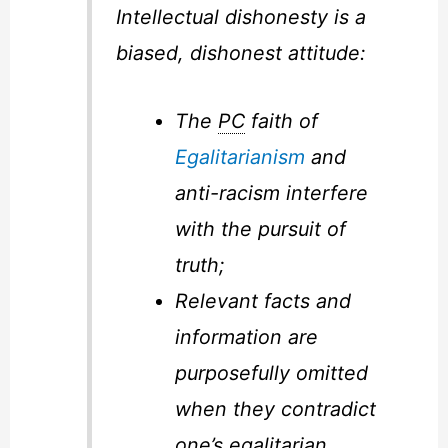
Intellectual dishonesty is a
biased, dishonest attitude:
The
PC
faith of
Egalitarianism
and
anti-racism interfere
with the pursuit of
truth;
Relevant facts and
information are
purposefully omitted
when they contradict
one’s egalitarian