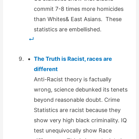
commit 7-8 times more homicides
than Whites& East Asians. These
statistics are embellished.
The Truth is Racist, races are
different
Anti-Racist theory is factually
wrong, science debunked its tenets
beyond reasonable doubt. Crime
Statistics are racist because they
show very high black criminality. IQ
test unequivocally show Race