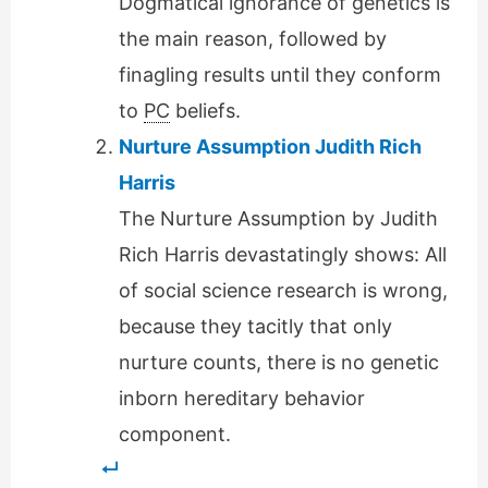
Dogmatical ignorance of genetics is
the main reason, followed by
finagling results until they conform
to
PC
beliefs.
Nurture Assumption Judith Rich
Harris
The Nurture Assumption by Judith
Rich Harris devastatingly shows: All
of social science research is wrong,
because they tacitly that only
nurture counts, there is no genetic
inborn hereditary behavior
component.