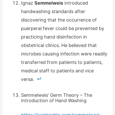
Ignaz
Semmelweis
introduced
handwashing standards after
discovering that the occurrence of
puerperal fever could be prevented by
practicing hand disinfection in
obstetrical clinics. He believed that
microbes causing infection were readily
transferred from patients to patients,
medical staff to patients and vice
versa.
Semmelweis’ Germ Theory – The
Introduction of Hand Washing
https://explorable.com/semmelweis-