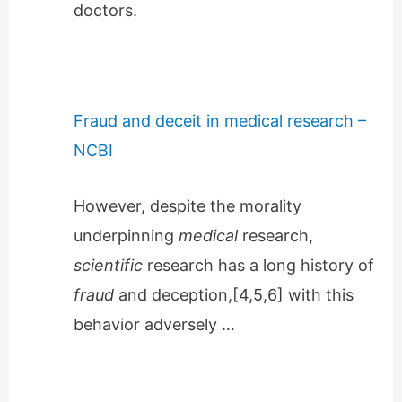
doctors.
Fraud and deceit in medical research –
NCBI
However, despite the morality
underpinning
medical
research,
scientific
research has a long history of
fraud
and deception,[4,5,6] with this
behavior adversely …