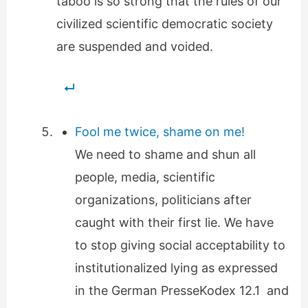
taboo is so strong that the rules of our
civilized scientific democratic society
are suspended and voided.
Fool me twice, shame on me!
We need to shame and shun all
people, media, scientific
organizations, politicians after
caught with their first lie. We have
to stop giving social acceptability to
institutionalized lying as expressed
in the German PresseKodex 12.1 and