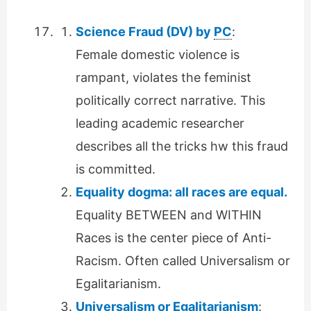
Science Fraud (DV) by
PC
:
Female domestic violence is
rampant, violates the feminist
politically correct narrative. This
leading academic researcher
describes all the tricks hw this fraud
is committed.
Equality dogma: all races are equal.
Equality BETWEEN and WITHIN
Races is the center piece of Anti-
Racism. Often called Universalism or
Egalitarianism.
Universalism or Egalitarianism
: