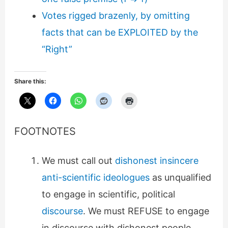
Votes rigged brazenly, by omitting
facts that can be EXPLOITED by the
“Right”
Share this:
FOOTNOTES
We must call out
dishonest insincere
anti-scientific ideologues
as unqualified
to engage in scientific, political
discourse
. We must REFUSE to engage
in discourse with dishonest people.