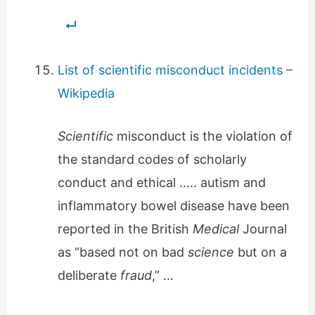
List of scientific misconduct incidents –
Wikipedia
Scientific
misconduct is the violation of
the standard codes of scholarly
conduct and ethical ….. autism and
inflammatory bowel disease have been
reported in the British
Medical
Journal
as “based not on bad
science
but on a
deliberate
fraud
,” …