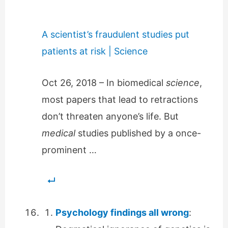
A scientist’s fraudulent studies put
patients at risk | Science
Oct 26, 2018 – In biomedical
science
,
most papers that lead to retractions
don’t threaten anyone’s life. But
medical
studies published by a once-
prominent …
Psychology findings all wrong
: