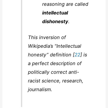
reasoning are called
intellectual
dishonesty
.
This inversion of
Wikipedia’s “Intellectual
honesty” definition [
22
] is
a perfect description of
politically correct anti-
racist science, research,
journalism.