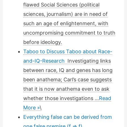
flawed Social Sciences (political
sciences, journalism) are in need of
such an age of enlightenment, with
uncompromising commitment to truth
before ideology.
Taboo to Discuss Taboo about Race-
and-IQ-Research
Investigating links
between race, IQ and genes has long
been anathema; Carl’s case suggests
that it is now anathema even to ask
whether those investigations …
Read
More »
\
Everything false can be derived from
one false premise (f ⇒ f)