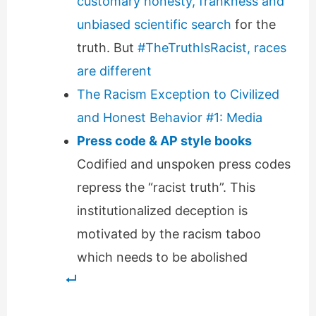
customary honesty, frankness and
unbiased scientific search
for the
truth. But
#TheTruthIsRacist, races
are different
The Racism Exception to Civilized
and Honest Behavior #1: Media
Press code & AP style books
Codified and unspoken press codes
repress the “racist truth”. This
institutionalized deception is
motivated by the racism taboo
which needs to be abolished