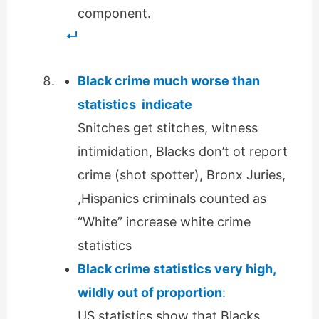
component.
Black crime much worse than
statistics indicate
Snitches get stitches, witness
intimidation, Blacks don’t ot report
crime (shot spotter), Bronx Juries,
,Hispanics criminals counted as
“White” increase white crime
statistics
Black crime statistics very high,
wildly out of proportion
:
US statistics show that Blacks