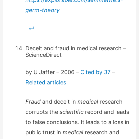
germ-theory
Deceit and fraud in medical research –
ScienceDirect
by U Jaffer – ‎2006 – ‎
Cited by 37
–
Related articles
Fraud
and deceit in
medical
research
corrupts the
scientific
record and leads
to false conclusions. It leads to a loss in
public trust in
medical
research and