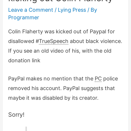
Leave a Comment
/
Lying Press
/ By
Programmer
Colin Flaherty was kicked out of Paypal for
disallowed #
TrueSpeech
about black violence.
If you see an old video of his, with the old
donation link
PayPal makes no mention that the
PC
police
removed his account. PayPal suggests that
maybe it was disabled by its creator.
Sorry!