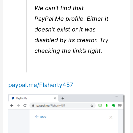
We can’t find that
PayPal.Me profile. Either it
doesn’t exist or it was
disabled by its creator. Try
checking the link’s right.
paypal.me/Flaherty457