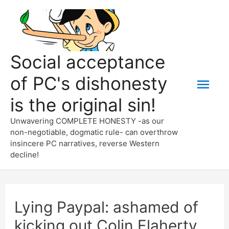
Skip
to
content
Social acceptance
of PC's dishonesty
Mai
is the original sin!
Men
Unwavering COMPLETE HONESTY -as our
non-negotiable, dogmatic rule- can overthrow
insincere PC narratives, reverse Western
decline!
Lying Paypal: ashamed of
kicking out Colin Flaherty