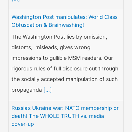
Washington Post manipulates: World Class
Obfuscation & Brainwashing!
The Washington Post lies by omission,
distorts, misleads, gives wrong
impressions to gullible MSM readers. Our
rigorous rules of full disclosure cut through
the socially accepted manipulation of such
propaganda
[...]
Russia’s Ukraine war: NATO membership or
death! The WHOLE TRUTH vs. media
cover-up