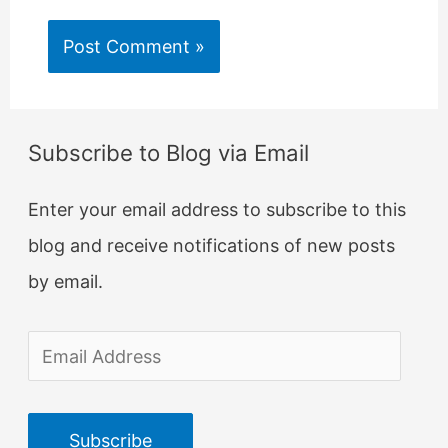
Subscribe to Blog via Email
Enter your email address to subscribe to this
blog and receive notifications of new posts
by email.
E
m
a
Subscribe