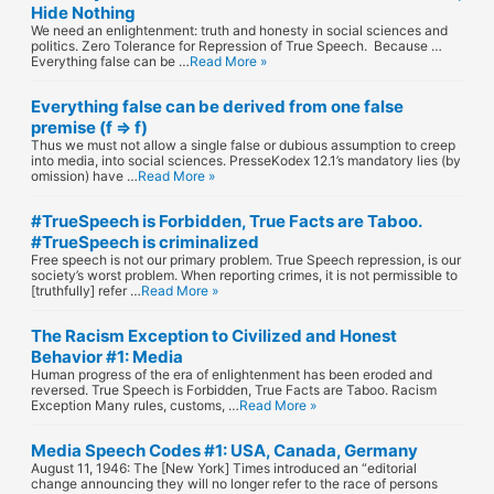
Hide Nothing
We need an enlightenment: truth and honesty in social sciences and
politics. Zero Tolerance for Repression of True Speech. Because …
Everything false can be …
Read More »
Everything false can be derived from one false
premise (f ⇒ f)
Thus we must not allow a single false or dubious assumption to creep
into media, into social sciences. PresseKodex 12.1’s mandatory lies (by
omission) have …
Read More »
#TrueSpeech is Forbidden, True Facts are Taboo.
#TrueSpeech is criminalized
Free speech is not our primary problem. True Speech repression, is our
society’s worst problem. When reporting crimes, it is not permissible to
[truthfully] refer …
Read More »
The Racism Exception to Civilized and Honest
Behavior #1: Media
Human progress of the era of enlightenment has been eroded and
reversed. True Speech is Forbidden, True Facts are Taboo. Racism
Exception Many rules, customs, …
Read More »
Media Speech Codes #1: USA, Canada, Germany
August 11, 1946: The [New York] Times introduced an “editorial
change announcing they will no longer refer to the race of persons