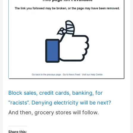
Block sales, credit cards, banking, for
“racists”. Denying electricity will be next?
And then, grocery stores will follow.
Share this: