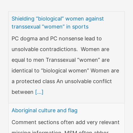
Shielding “biological” women against
transsexual “women” in sports
PC dogma and PC nonsense lead to
unsolvable contradictions. Women are
equal to men Transsexual “women” are
identical to “biological women” Women are
a protected class An unsolvable conflict
between
[...]
Aboriginal culture and flag
Comment sections often add very relevant
missing information. MSM often abhor