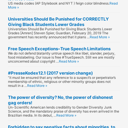
US media codes (AP Stylebook and NYT ) feign color blindness.
Read
More »
Universities Should Be Punished for CORRECTLY
Giving Black Students Lower Grades
Universities Should Be Punished for Giving Black Students Lower
Grades [Amren] Steven Spier, Guardian, February 20, 2019 The
government has recently announced that it plans …
Read More »
Free Speech Exceptions–True Speech Limitations
We do not defend blatantly untrue speech like libel, slander, perjury,
food mislabeling. Our issue is free #TrueSpeech. Still we are mostly
unconcerned about copyright …
Read More »
#PresseKodex12.1 (2017 version change)
“it must be ensured that any reference to a suspect’s or perpetrator’s
membership of ethnic, religious or other minority groups does not
result in a …
Read More »
The power of diversity? No, the power of dishonest
gag orders!
Un-Scientific American lends credibility to Gender Diversity Junk
Science, and the mandatory praise of diversity has even arrived in the
Brazilian media. In its debut, …
Read More »
Forbidden to say negative facts about minorities, to