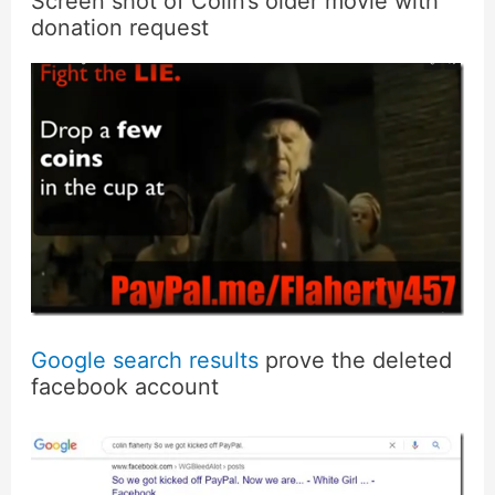
Screen shot of Colin’s older movie with
donation request
Google search results
prove the deleted
facebook account