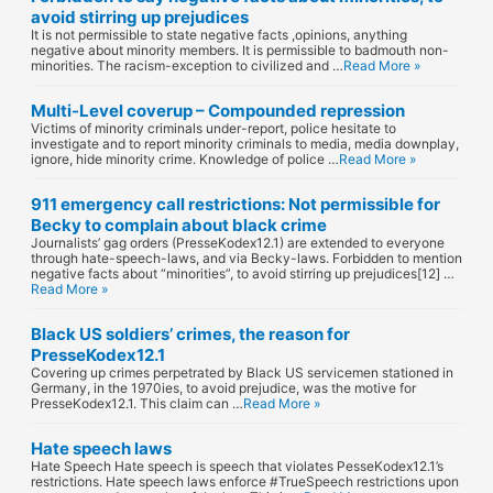
avoid stirring up prejudices
It is not permissible to state negative facts ,opinions, anything
negative about minority members. It is permissible to badmouth non-
minorities. The racism-exception to civilized and …
Read More »
Multi-Level coverup – Compounded repression
Victims of minority criminals under-report, police hesitate to
investigate and to report minority criminals to media, media downplay,
ignore, hide minority crime. Knowledge of police …
Read More »
911 emergency call restrictions: Not permissible for
Becky to complain about black crime
Journalists’ gag orders (PresseKodex12.1) are extended to everyone
through hate-speech-laws, and via Becky-laws. Forbidden to mention
negative facts about “minorities”, to avoid stirring up prejudices[12] …
Read More »
Black US soldiers’ crimes, the reason for
PresseKodex12.1
Covering up crimes perpetrated by Black US servicemen stationed in
Germany, in the 1970ies, to avoid prejudice, was the motive for
PresseKodex12.1. This claim can …
Read More »
Hate speech laws
Hate Speech Hate speech is speech that violates PesseKodex12.1’s
restrictions. Hate speech laws enforce #TrueSpeech restrictions upon