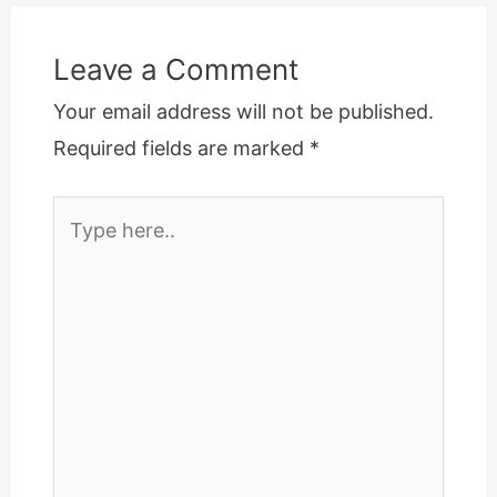
Leave a Comment
Your email address will not be published.
Required fields are marked
*
Type
here..