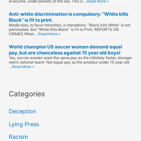
everyone, under penalty of the law. This is …
Read More »
Anti-white discrimination is compulsory: “White kills
Black” is fit to print.
Media bias, to favor minorities, is mandatory: “Black kills White” is not
permissible. But “White Kills Black” is Fit to Print. REPORTS ON
CRIMES When …
Read More »
World champion US soccer women demand equal
pay, but are chanceless against 15 year old boys!
Yes, soccer women want the same pay as the infinitely faster, stronger
men’s national team! Not equal pay as the amateur under 15 year old
…
Read More »
Categories
Deception
Lying Press
Racism