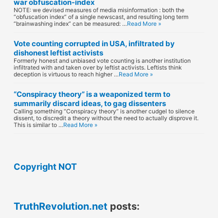
war obfuscation-index
NOTE: we devised measures of media misinformation : both the
“obfuscation index” of a single newscast, and resulting long term
“brainwashing index” can be measured: …
Read More »
Vote counting corrupted in USA, infiltrated by
dishonest leftist activists
Formerly honest and unbiased vote counting is another institution
infiltrated with and taken over by leftist activists. Leftists think
deception is virtuous to reach higher …
Read More »
“Conspiracy theory” is a weaponized term to
summarily discard ideas, to gag dissenters
Calling something “Conspiracy theory” is another cudgel to silence
dissent, to discredit a theory without the need to actually disprove it.
This is similar to …
Read More »
Copyright NOT
TruthRevolution.net
posts: