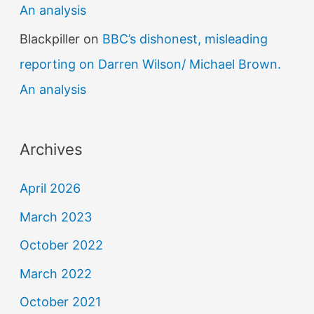
An analysis
Blackpiller
on
BBC’s dishonest, misleading
reporting on Darren Wilson/ Michael Brown.
An analysis
Archives
April 2026
March 2023
October 2022
March 2022
October 2021