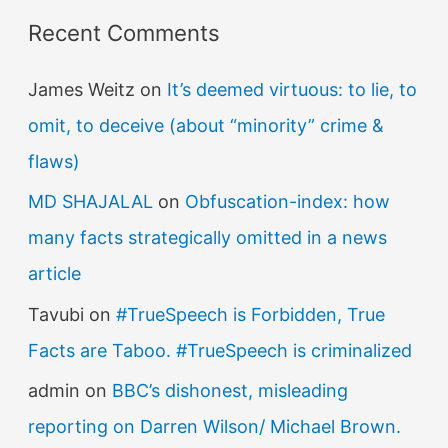
f
Recent Comments
o
r
James Weitz
on
It’s deemed virtuous: to lie, to
:
omit, to deceive (about “minority” crime &
flaws)
MD SHAJALAL
on
Obfuscation-index: how
many facts strategically omitted in a news
article
Tavubi
on
#TrueSpeech is Forbidden, True
Facts are Taboo. #TrueSpeech is criminalized
admin
on
BBC’s dishonest, misleading
reporting on Darren Wilson/ Michael Brown.