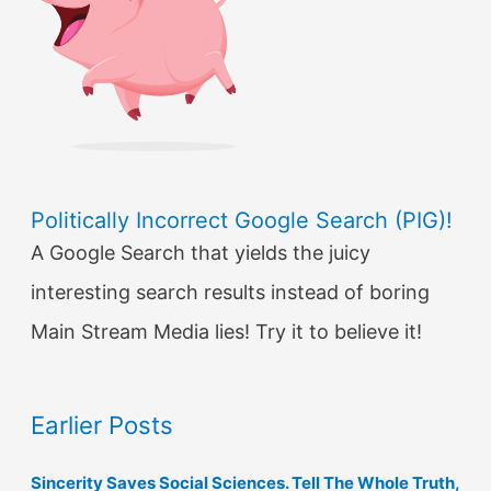
Politically Incorrect Google Search (PIG)!
A Google Search that yields the juicy
interesting search results instead of boring
Main Stream Media lies! Try it to believe it!
Earlier Posts
Sincerity Saves Social Sciences. Tell The Whole Truth,