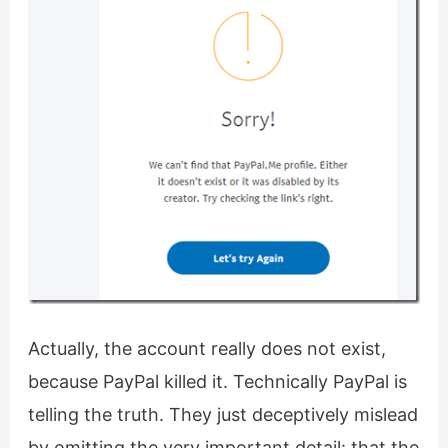
Actually, the account really does not exist,
because PayPal killed it. Technically PayPal is
telling the truth. They just deceptively mislead
by omitting the very important detail: that the