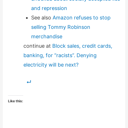
and repression
See also
Amazon refuses to stop
selling Tommy Robinson
merchandise
continue at
Block sales, credit cards,
banking, for “racists”. Denying
electricity will be next?
Like this: