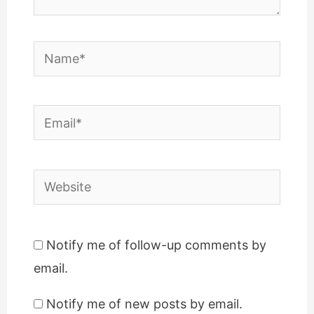
Name*
Email*
Website
Notify me of follow-up comments by
email.
Notify me of new posts by email.