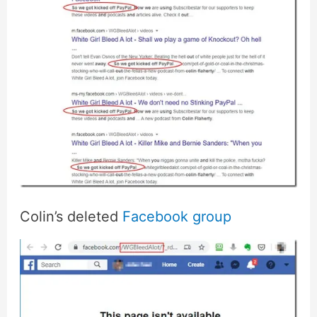
Colin’s deleted
Facebook group