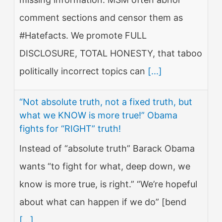
comment sections and censor them as
#Hatefacts. We promote FULL
DISCLOSURE, TOTAL HONESTY, that taboo
politically incorrect topics can
[...]
“Not absolute truth, not a fixed truth, but
what we KNOW is more true!” Obama
fights for “RIGHT” truth!
Instead of “absolute truth” Barack Obama
wants “to fight for what, deep down, we
know is more true, is right.” “We’re hopeful
about what can happen if we do” [bend
[...]