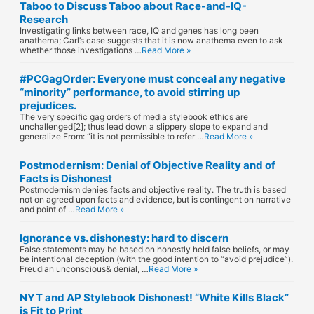
Taboo to Discuss Taboo about Race-and-IQ-
Research
Investigating links between race, IQ and genes has long been
anathema; Carl’s case suggests that it is now anathema even to ask
whether those investigations …
Read More »
#PCGagOrder: Everyone must conceal any negative
“minority” performance, to avoid stirring up
prejudices.
The very specific gag orders of media stylebook ethics are
unchallenged[2]; thus lead down a slippery slope to expand and
generalize From: “it is not permissible to refer …
Read More »
Postmodernism: Denial of Objective Reality and of
Facts is Dishonest
Postmodernism denies facts and objective reality. The truth is based
not on agreed upon facts and evidence, but is contingent on narrative
and point of …
Read More »
Ignorance vs. dishonesty: hard to discern
False statements may be based on honestly held false beliefs, or may
be intentional deception (with the good intention to “avoid prejudice”).
Freudian unconscious& denial, …
Read More »
NYT and AP Stylebook Dishonest! “White Kills Black”
is Fit to Print