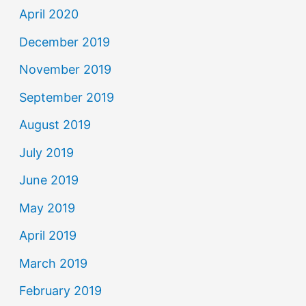
April 2020
December 2019
November 2019
September 2019
August 2019
July 2019
June 2019
May 2019
April 2019
March 2019
February 2019