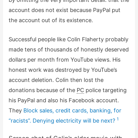
account does not exist because PayPal put
the account out of its existence.
Successful people like Colin Flaherty probably
made tens of thousands of honestly deserved
dollars per month from YouTube views. His
honest work was destroyed by YouTube’s
account deletion. Colin then lost the
donations because of the
PC
police targeting
his PayPal and also his Facebook account.
They
Block sales, credit cards, banking, for
1
“racists”. Denying electricity will be next?