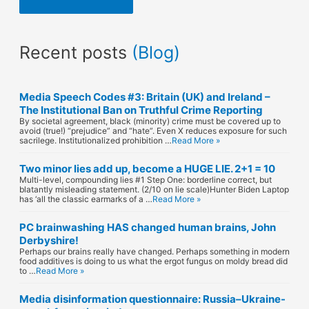
i
l
Recent posts
(Blog)
A
d
Media Speech Codes #3: Britain (UK) and Ireland –
d
The Institutional Ban on Truthful Crime Reporting
By societal agreement, black (minority) crime must be covered up to
r
avoid (true!) “prejudice” and “hate”. Even X reduces exposure for such
sacrilege. Institutionalized prohibition …
Read More »
e
Two minor lies add up, become a HUGE LIE. 2+1 = 10
s
Multi-level, compounding lies #1 Step One: borderline correct, but
blatantly misleading statement. (2/10 on lie scale)Hunter Biden Laptop
has ‘all the classic earmarks of a …
Read More »
s
PC brainwashing HAS changed human brains, John
Derbyshire!
Perhaps our brains really have changed. Perhaps something in modern
food additives is doing to us what the ergot fungus on moldy bread did
to …
Read More »
Media disinformation questionnaire: Russia–Ukraine-