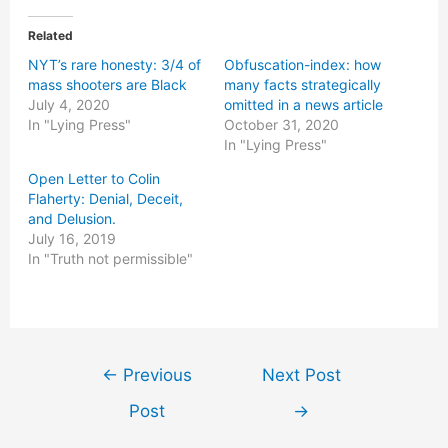
Related
NYT’s rare honesty: 3/4 of
Obfuscation-index: how
mass shooters are Black
many facts strategically
July 4, 2020
omitted in a news article
In "Lying Press"
October 31, 2020
In "Lying Press"
Open Letter to Colin
Flaherty: Denial, Deceit,
and Delusion.
July 16, 2019
In "Truth not permissible"
Post
←
Previous
Next Post
navigation
Post
→