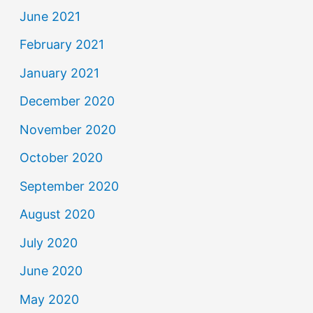
June 2021
February 2021
January 2021
December 2020
November 2020
October 2020
September 2020
August 2020
July 2020
June 2020
May 2020