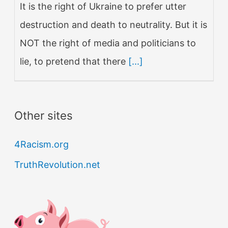
It is the right of Ukraine to prefer utter
destruction and death to neutrality. But it is
NOT the right of media and politicians to
lie, to pretend that there
[...]
Other sites
4Racism.org
TruthRevolution.net