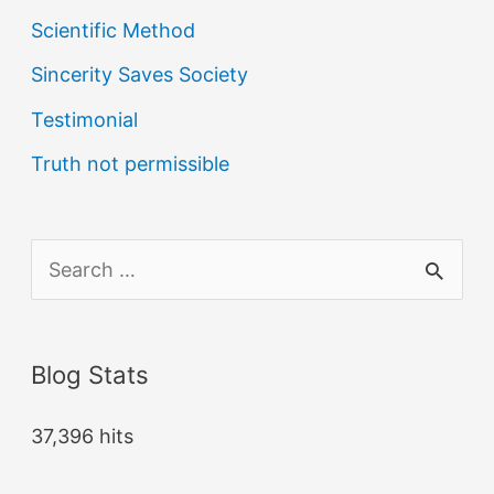
Scientific Method
Sincerity Saves Society
Testimonial
Truth not permissible
S
e
a
Blog Stats
r
c
37,396 hits
h