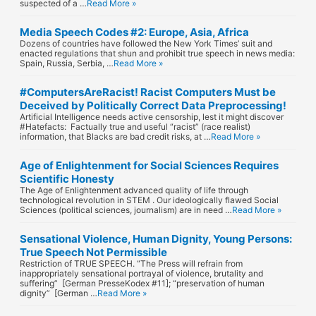
suspected of a …
Read More »
Media Speech Codes #2: Europe, Asia, Africa
Dozens of countries have followed the New York Times’ suit and
enacted regulations that shun and prohibit true speech in news media:
Spain, Russia, Serbia, …
Read More »
#ComputersAreRacist! Racist Computers Must be
Deceived by Politically Correct Data Preprocessing!
Artificial Intelligence needs active censorship, lest it might discover
#Hatefacts: Factually true and useful “racist” (race realist)
information, that Blacks are bad credit risks, at …
Read More »
Age of Enlightenment for Social Sciences Requires
Scientific Honesty
The Age of Enlightenment advanced quality of life through
technological revolution in STEM . Our ideologically flawed Social
Sciences (political sciences, journalism) are in need …
Read More »
Sensational Violence, Human Dignity, Young Persons:
True Speech Not Permissible
Restriction of TRUE SPEECH. “The Press will refrain from
inappropriately sensational portrayal of violence, brutality and
suffering” [German PresseKodex #11]; “preservation of human
dignity” [German …
Read More »