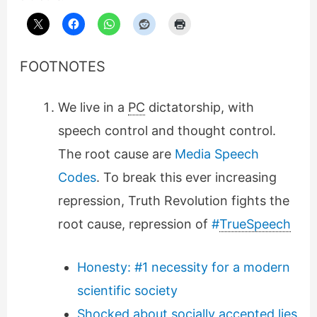
FOOTNOTES
We live in a
PC
dictatorship, with
speech control and thought control.
The root cause are
Media Speech
Codes
. To break this ever increasing
repression, Truth Revolution fights the
root cause, repression of
#
TrueSpeech
Honesty: #1 necessity for a modern
scientific society
Shocked about socially accepted lies